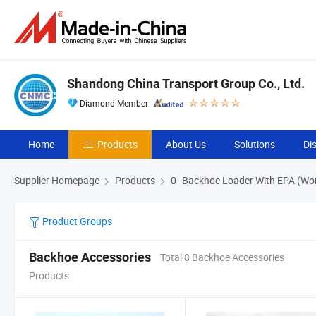
Shandong China Transport Group Co., Ltd.
Diamond Member
Home
Products
About Us
Solutions
Di
Supplier Homepage
Products
0--Backhoe Loader With EPA (Wo
Product Groups
Backhoe Accessories
Total 8 Backhoe Accessories
Products