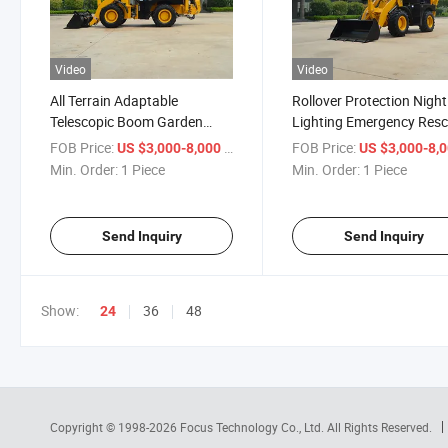
Video
Video
All Terrain Adaptable
Rollover Protection Night
Telescopic Boom Garden
Lighting Emergency Res
Renovation Backhoe Loader
Backhoe Loader
FOB Price:
/ Piece
FOB Price:
US $3,000-8,000
US $3,000-8,
Min. Order:
1 Piece
Min. Order:
1 Piece
Send Inquiry
Send Inquiry
Show:
36
48
24
Copyright © 1998-2026
Focus Technology Co., Ltd.
All Rights Reserved.