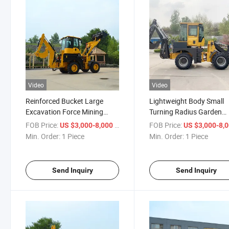
Video
Video
Reinforced Bucket Large
Lightweight Body Small
Excavation Force Mining
Turning Radius Garden
Exploitation Backhoe Loader
Maintenance Backhoe
FOB Price:
/ Piece
FOB Price:
US $3,000-8,000
US $3,000-8,
Loader
Min. Order:
1 Piece
Min. Order:
1 Piece
Send Inquiry
Send Inquiry