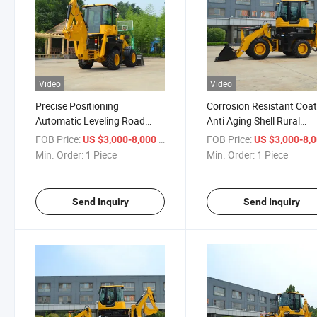
Video
Video
Precise Positioning
Corrosion Resistant Coat
Automatic Leveling Road
Anti Aging Shell Rural
Repair Backhoe Loader
Construction Backhoe
FOB Price:
/ Piece
FOB Price:
US $3,000-8,000
US $3,000-8,
Loader
Min. Order:
1 Piece
Min. Order:
1 Piece
Send Inquiry
Send Inquiry