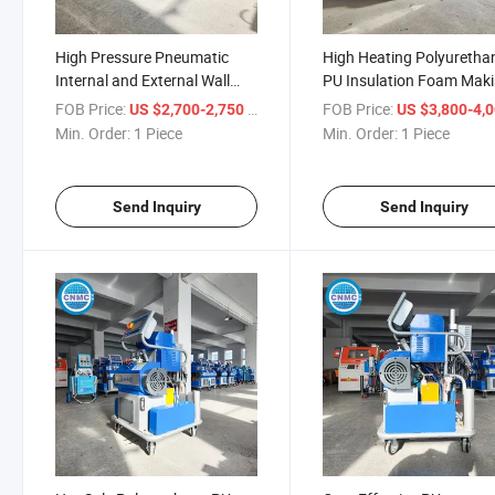
High Pressure Pneumatic
High Heating Polyuretha
Internal and External Wall
PU Insulation Foam Mak
Insulation Fireproof
Machine Wall Roof Sheet
FOB Price:
/ Piece
FOB Price:
US $2,700-2,750
US $3,800-4,
Polyurethane Raw Material
Wood Insulation Sprayin
Min. Order:
1 Piece
Min. Order:
1 Piece
Spraying Machine
Machine
Send Inquiry
Send Inquiry