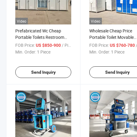
Video
Video
Prefabricated Wc Cheap
Wholesale Cheap Price
Portable Toilets Restroom
Portable Toilet Movable
Container Outdoor Portable
Portable Toilet Cabin
FOB Price:
/ Piece
FOB Price:
/
US $850-900
US $760-780
Toilet
Min. Order:
1 Piece
Min. Order:
1 Piece
Send Inquiry
Send Inquiry