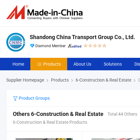
Shandong China Transport Group Co., Ltd.
Diamond Member
Home
Products
About Us
Solutions
Di
Supplier Homepage
Products
6-Construction & Real Estate
O
Product Groups
Others 6-Construction & Real Estate
Total 44 Others
6-Construction & Real Estate Products