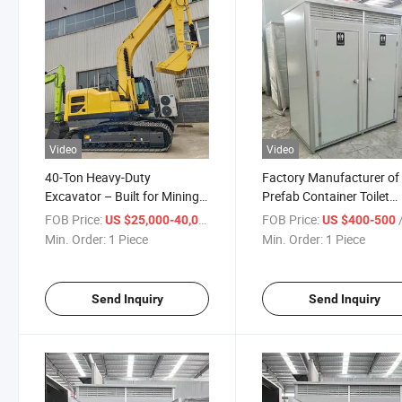
Video
Video
40-Ton Heavy-Duty
Factory Manufacturer of
Excavator – Built for Mining
Prefab Container Toilet
& Large-Scale Earth Moving
Portable Toilet
FOB Price:
/ Piece
FOB Price:
/
US $25,000-40,000
US $400-500
Advanced Hydraulic System
Min. Order:
1 Piece
Min. Order:
1 Piece
Crawler Excavator
Send Inquiry
Send Inquiry