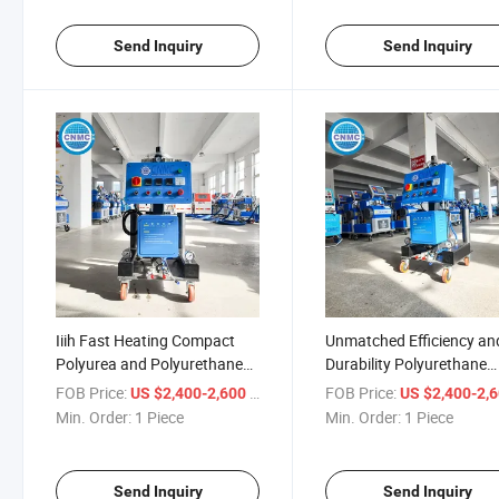
Send Inquiry
Send Inquiry
Iiih Fast Heating Compact
Unmatched Efficiency an
Polyurea and Polyurethane
Durability Polyurethane
Spraying Machines
Spraying Machine
FOB Price:
/ Piece
FOB Price:
US $2,400-2,600
US $2,400-2,
Min. Order:
1 Piece
Min. Order:
1 Piece
Send Inquiry
Send Inquiry