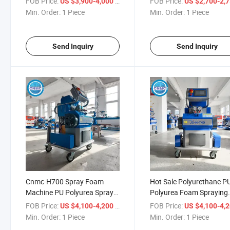
FOB Price:
/ Piece
FOB Price:
US $3,900-4,000
US $2,700-2,
Machine
Min. Order:
1 Piece
Min. Order:
1 Piece
Send Inquiry
Send Inquiry
Cnmc-H700 Spray Foam
Hot Sale Polyurethane P
Machine PU Polyurea Spray
Polyurea Foam Spraying
Insulation Foam Spraying
Spray Injection Machine
FOB Price:
/ Piece
FOB Price:
US $4,100-4,200
US $4,100-4,
Machine
Min. Order:
1 Piece
Min. Order:
1 Piece