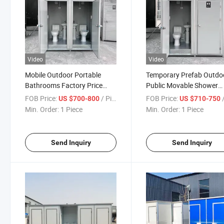
Video
Video
Mobile Outdoor Portable
Temporary Prefab Outdo
Bathrooms Factory Price
Public Movable Shower
Camping Caravan Toilet
Mobile Bathroom Portab
FOB Price:
/ Piece
FOB Price:
/
US $700-800
US $710-750
Manufacturers
Toilet
Min. Order:
1 Piece
Min. Order:
1 Piece
Send Inquiry
Send Inquiry