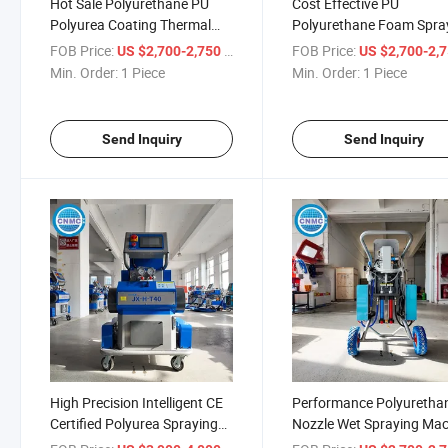
Hot Sale Polyurethane PU
Cost Effective PU
Polyurea Coating Thermal
Polyurethane Foam Spra
Insulation Foam Spraying
Close Cell Spraying Mach
FOB Price:
/ Piece
FOB Price:
US $2,700-2,750
US $2,700-2,
Spray Injection Machine
Min. Order:
1 Piece
Min. Order:
1 Piece
Send Inquiry
Send Inquiry
High Precision Intelligent CE
Performance Polyuretha
Certified Polyurea Spraying
Nozzle Wet Spraying Ma
Machine
Polyurethane Spraying