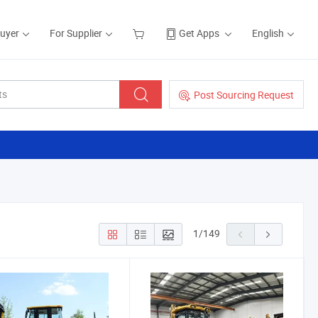
Buyer
For Supplier
Get Apps
English
Post Sourcing Request
1
/
149