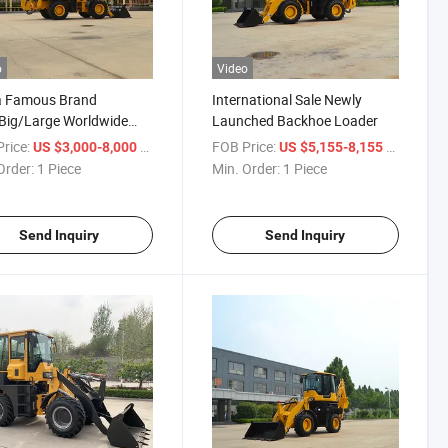
o
Video
a Famous Brand
International Sale Newly
Big/Large Worldwide
Launched Backhoe Loader
vator Backhoe Loader
rice:
/ Piece
FOB Price:
/ Piece
US $3,000-8,000
US $5,155-8,155
Order:
1 Piece
Min. Order:
1 Piece
Send Inquiry
Send Inquiry