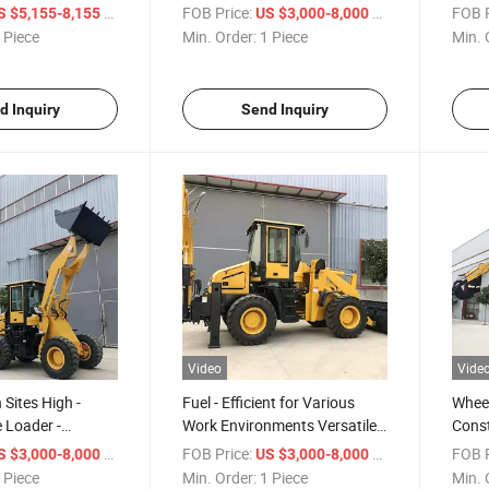
Combination Excavator
Back
/ Piece
FOB Price:
/ Piece
FOB P
S $5,155-8,155
US $3,000-8,000
Loader Backhoe Loader
 Piece
Min. Order:
1 Piece
Min. 
d Inquiry
Send Inquiry
Video
Vide
 Sites High -
Fuel - Efficient for Various
Wheel
 Loader -
Work Environments Versatile
Const
mbination
Excavator Loader Backhoe
Build
/ Piece
FOB Price:
/ Piece
FOB P
S $3,000-8,000
US $3,000-8,000
oader Backhoe
Loader
Back
 Piece
Min. Order:
1 Piece
Min. 