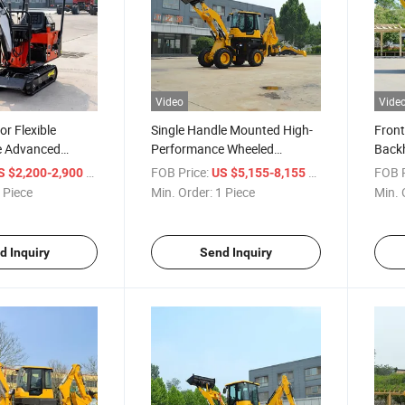
Video
Vide
or Flexible
Single Handle Mounted High-
Front
e Advanced
Performance Wheeled
Back
xcavator
Backhoe Loader
Premi
/ Piece
FOB Price:
/ Piece
FOB P
S $2,200-2,900
US $5,155-8,155
Back
 Piece
Min. Order:
1 Piece
Min. 
d Inquiry
Send Inquiry