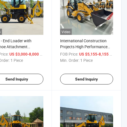
o
Video
 - End Loader with
International Construction
hoe Attachment
Projects High Performance
um - Quality Mini
Backhoe Loader
rice:
/ Piece
FOB Price:
/ Piece
US $3,000-8,000
US $5,155-8,155
hoe Loader
Order:
1 Piece
Min. Order:
1 Piece
Send Inquiry
Send Inquiry