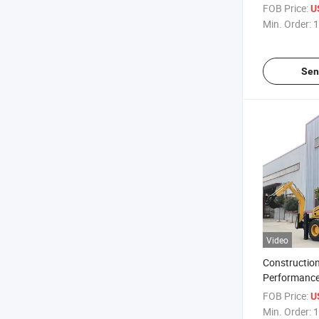
FOB Price:
U
Min. Order:
1
Sen
Video
Construction
Performance
Backhoe Co
FOB Price:
U
Excavator L
Min. Order:
1