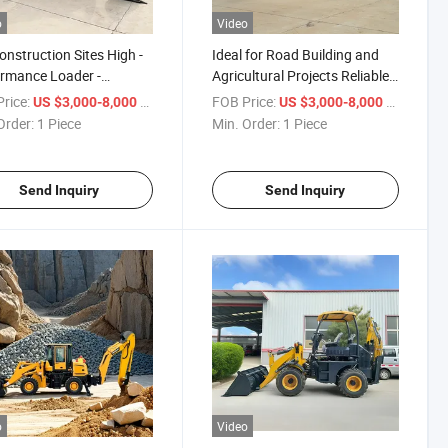
o
Video
onstruction Sites High -
Ideal for Road Building and
rmance Loader -
Agricultural Projects Reliable
hoe Combination
Backhoe Loader
rice:
/ Piece
FOB Price:
/ Piece
US $3,000-8,000
US $3,000-8,000
hoe Loader
Order:
1 Piece
Min. Order:
1 Piece
Send Inquiry
Send Inquiry
o
Video