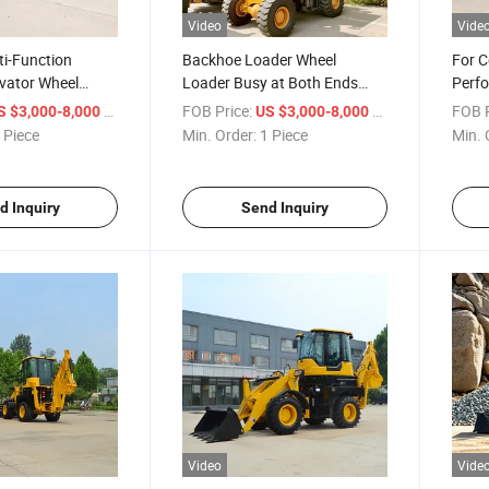
Video
Vide
ti-Function
Backhoe Loader Wheel
For C
vator Wheel
Loader Busy at Both Ends
Perfo
hoe Loader
New Machine Backhoe
Back
/ Piece
FOB Price:
/ Piece
FOB P
S $3,000-8,000
US $3,000-8,000
Loader
Back
 Piece
Min. Order:
1 Piece
Min. 
d Inquiry
Send Inquiry
Video
Vide