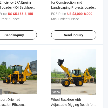
Efficiency EPA Engine
for Construction and
l Loader 4X4 Backhoe
Landscaping Projects Loader
er
- Backhoe Combination Mini
rice:
/ Piece
FOB Price:
/ Piece
US $5,155-8,155
US $3,000-8,000
Backhoe Loader
Order:
1 Piece
Min. Order:
1 Piece
Send Inquiry
Send Inquiry
o
Video
xport Oriented
Wheel Backhoe with
ruction Efficient
Adjustable Digging Depth for