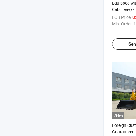
Equipped wi
Cab Heavy - 
Backhoe Co
FOB Price:
U
Backhoe Lo
Min. Order:
1
Sen
Video
Foreign Cus
Guaranteed 