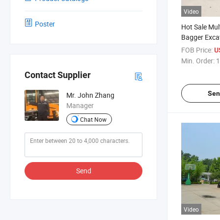
Video
Poster
Hot Sale Mul
Bagger Exca
Loader Back
FOB Price:
U
Min. Order:
1
Contact Supplier
Sen
Mr. John Zhang
Manager
Chat Now
Send
Video