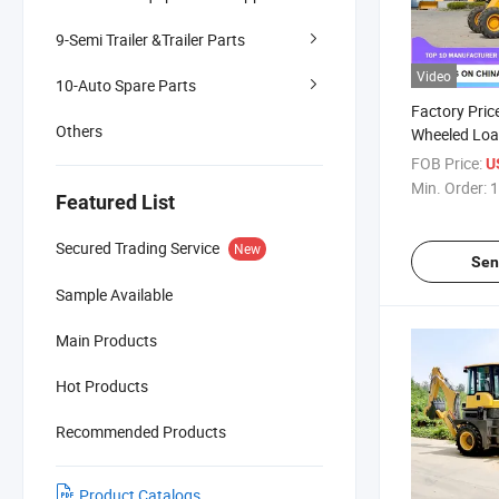
9-Semi Trailer &Trailer Parts
Video
10-Auto Spare Parts
Factory Pric
Others
Wheeled Loa
Capacity Hyd
FOB Price:
U
Advanced Fe
Min. Order:
1
Featured List
Backhoe Lo
Secured Trading Service
New
Sen
Sample Available
Main Products
Hot Products
Recommended Products
Product Catalogs