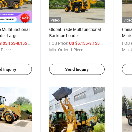
Video
Vide
e Multifunctional
Global Trade Multifunctional
Chin
der Large
Backhoe Loader
Mini/
raulic Breaker
Exca
/ Piece
FOB Price:
/ Piece
FOB P
S $5,155-8,155
US $5,155-8,155
atures Durable
 Piece
Min. Order:
1 Piece
Min. 
ader
d Inquiry
Send Inquiry