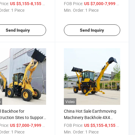
hoe Loader
Diverse Construction
rice:
/ Piece
FOB Price:
/ Piece
US $5,155-8,155
US $7,000-7,999
Requirements Backhoe
Order:
1 Piece
Min. Order:
1 Piece
Loader
Send Inquiry
Send Inquiry
o
Video
 Backhoe for
China Hot Sale Earthmoving
ruction Sites to Support
Machinery Backhole 4X4
ing Foundation Work
Tractor End Loader Top Brand
rice:
/ Piece
FOB Price:
/ Piece
US $7,000-7,999
US $5,155-8,155
hoe Loader
Backhoe Loader
Order:
1 Piece
Min. Order:
1 Piece