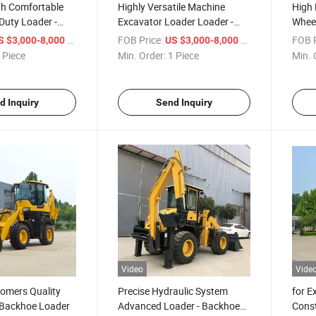
th Comfortable
Highly Versatile Machine
High 
Duty Loader -
Excavator Loader Loader -
Whee
mbination
Backhoe Combination
Load
/ Piece
FOB Price:
/ Piece
FOB P
S $3,000-8,000
US $3,000-8,000
ader
Backhoe Loader
 Piece
Min. Order:
1 Piece
Min. 
d Inquiry
Send Inquiry
Video
Vide
tomers Quality
Precise Hydraulic System
for E
Backhoe Loader
Advanced Loader - Backhoe
Const