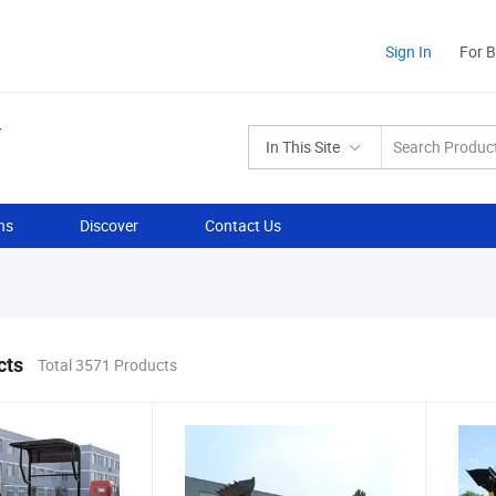
Sign In
For 
In This Site
ns
Discover
Contact Us
cts
Total 3571 Products