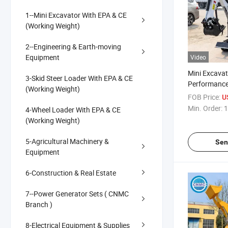
1--Mini Excavator With EPA & CE
(Working Weight)
2--Engineering & Earth-moving
Equipment
Video
Mini Excavat
3-Skid Steer Loader With EPA & CE
Performanc
(Working Weight)
Functions E
FOB Price:
U
Min. Order:
1
4-Wheel Loader With EPA & CE
(Working Weight)
5-Agricultural Machinery &
Sen
Equipment
6-Construction & Real Estate
7--Power Generator Sets ( CNMC
Branch )
8-Electrical Equipment & Supplies