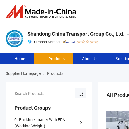
Shandong China Transport Group Co., Ltd.
Diamond Member
Home
Products
About Us
Solutio
Supplier Homepage
Products
All Produ
Product Groups
0--Backhoe Loader With EPA
(Working Weight)