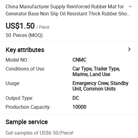
China Manufacturer Supply Reinforced Rubber Mat for
Generator Base Non Slip Oil Resistant Thick Rubber Shock
Absorber
US$1.50
/
Piece
50
Pieces
(MOQ)
Key attributes
Model NO.
:
CNMC
Conditions of Use
:
Car Type, Trailer Type,
Marine, Land Use
Usage
:
Emergency Crew, Standby
Unit, Common Units
Output Type
:
DC
Production Capacity
:
10000
Sample service
Get samples of
US$6.50
/
Piece
!