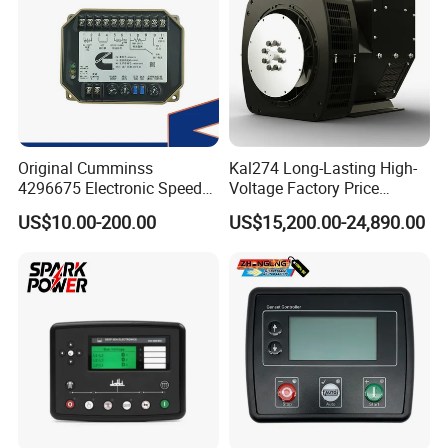
Original Cumminss
Kal274 Long-Lasting High-
4296675 Electronic Speed
Voltage Factory Price
Controller 4296674
Brushless Silent Generator
US$10.00-200.00
US$15,200.00-24,890.00
for Emergency