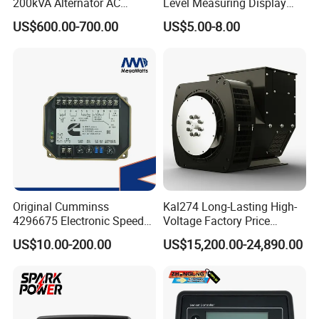
200kVA Alternator AC
Level Measuring Display
Synchronous Dynamo
Indicator Thread Level
US$600.00-700.00
US$5.00-8.00
Generator for All Types of
Sensor Fuel Water Oil Liquid
Generator Sets Leroy-Somer
Diesel Alcohol Mechanical
Lsa 44.3
Level Gauge
Original Cumminss
Kal274 Long-Lasting High-
4296675 Electronic Speed
Voltage Factory Price
Controller 4296674
Brushless Silent Generator
US$10.00-200.00
US$15,200.00-24,890.00
for Emergency