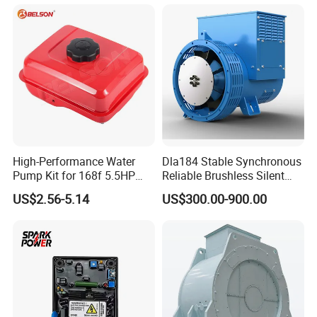
Module 7320 Spare Part
Stabilizer Control Module
Parts Pow50A
High-Performance Water
Dla184 Stable Synchronous
Pump Kit for 168f 5.5HP
Reliable Brushless Silent
6.5HP Engines
Generator for Emergency
US$2.56-5.14
US$300.00-900.00