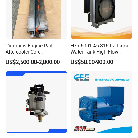
Cummins Engine Part
Hzm6001-A5-816 Radiator
Aftercooler Core
Water Tank High Flow
4975632/3093717 for
Aluminum Cooling
US$2,500.00-2,800.00
US$58.00-900.00
Cummins Engine Qst30
Replacement