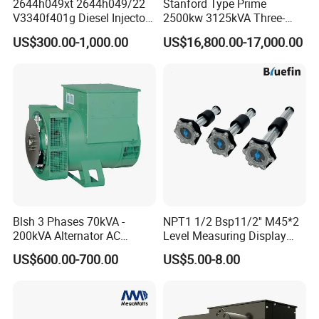
2644h049xt 2644h049/22
Stanford Type Prime
V3340f401g Diesel Injector
2500kw 3125kVA Three-
Pump Injection Pump for
Phase Brushless AC
US$300.00-1,000.00
US$16,800.00-17,000.00
Engine 1104c
Alternator
Blsh 3 Phases 70kVA -
NPT1 1/2 Bsp11/2'' M45*2
200kVA Alternator AC
Level Measuring Display
Synchronous Dynamo
Indicator Thread Level
US$600.00-700.00
US$5.00-8.00
Generator for All Types of
Sensor Fuel Water Oil Liquid
Generator Sets Leroy-Somer
Diesel Alcohol Mechanical
Lsa 44.3
Level Gauge