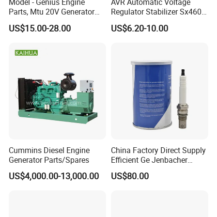
Model - Genius Engine
AVR Automatic Voltage
Parts, Mtu 20V Generator
Regulator Stabilizer Sx460
Engines Spare Parts for
Generator Spare Parts AVR
US$15.00-28.00
US$6.20-10.00
Power Plant
Circuit Diagram
Cummins Diesel Engine
China Factory Direct Supply
Generator Parts/Spares
Efficient Ge Jenbacher
Landfill Gas Power Engine
US$4,000.00-13,000.00
US$80.00
Spark Plugs