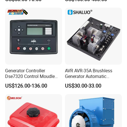
Transfer Switch
Generator Controller
AVR AVR-35A Brushless
Dse7320 Control Moudle
Generator Automatic
Deepsea Dse 7320 Genset
Voltage Regulator for
US$126.00-136.00
US$30.00-33.00
Controller Control ATS
Alternator Generator
Module 7320 Spare Part
Stabilizer Control Module
Parts Pow50A