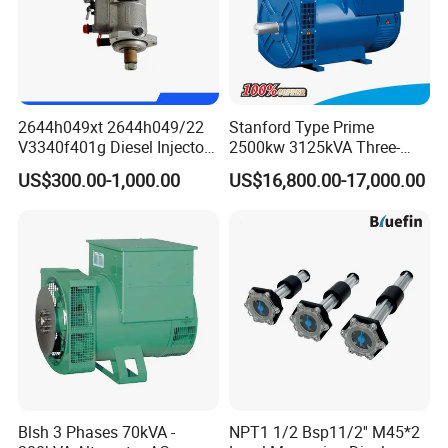
2644h049xt 2644h049/22
Stanford Type Prime
V3340f401g Diesel Injector
2500kw 3125kVA Three-
Pump Injection Pump for
Phase Brushless AC
US$300.00-1,000.00
US$16,800.00-17,000.00
Engine 1104c
Alternator
Blsh 3 Phases 70kVA -
NPT1 1/2 Bsp11/2'' M45*2