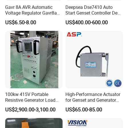
Gavr 8A AVR Automatic
Deepsea Dse7410 Auto
Voltage Regulator Gavr8a
Start Genset Controller Deep
AVR for Brushless Generator
Sea Replacement Control
US$6.50-8.00
US$400.00-600.00
Spare Part
Module
100kw 415V Portable
High-Performance Actuator
Resistive Generator Load
for Genset and Generator
Bank for Battery Storage
Voltage Regulation with
US$2,900.00-3,100.00
US$65.00-85.00
Testing
Analog Signal