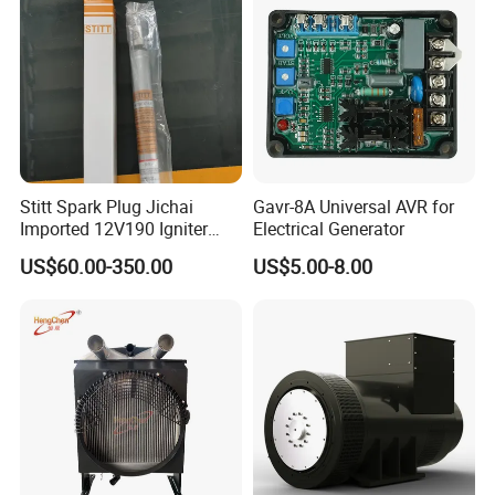
Stitt Spark Plug Jichai
Gavr-8A Universal AVR for
Imported 12V190 Igniter
Electrical Generator
Spark Plug Cable S-
US$60.00-350.00
US$5.00-8.00
R807bex14.5