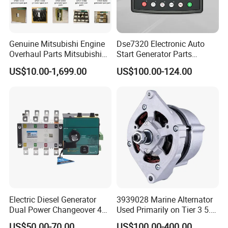
Genuine Mitsubishi Engine
Dse7320 Electronic Auto
Overhaul Parts Mitsubishi
Start Generator Parts
Engine Maintenance Mhi
Controller Amf Dse7320mkii
US$10.00-1,699.00
US$100.00-124.00
Engine Part Dg Genset
ATS Control Panel
Repair Overhauling
Electric Diesel Generator
3939028 Marine Alternator
Dual Power Changeover 4p
Used Primarily on Tier 3 5.9
ATS Genset Automatic
Liter B Engines
US$50.00-70.00
US$100.00-400.00