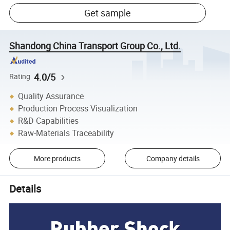
Get sample
Shandong China Transport Group Co., Ltd.
4.0/5
Rating
Quality Assurance
Production Process Visualization
R&D Capabilities
Raw-Materials Traceability
More products
Company details
Details