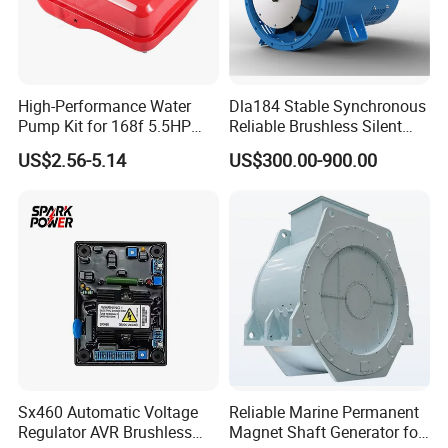
High-Performance Water
Dla184 Stable Synchronous
Pump Kit for 168f 5.5HP
Reliable Brushless Silent
6.5HP Engines
Generator for Emergency
US$2.56-5.14
US$300.00-900.00
Sx460 Automatic Voltage
Reliable Marine Permanent
Regulator AVR Brushless
Magnet Shaft Generator for