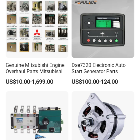
Genuine Mitsubishi Engine
Dse7320 Electronic Auto
Overhaul Parts Mitsubishi
Start Generator Parts
Engine Maintenance Mhi
Controller Amf Dse7320mkii
US$10.00-1,699.00
US$100.00-124.00
Engine Part Dg Genset
ATS Control Panel
Repair Overhauling