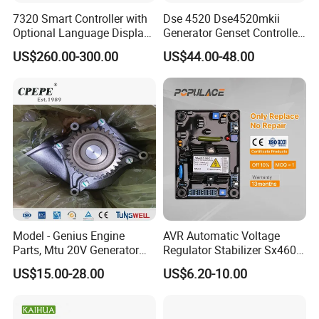
7320 Smart Controller with
Dse 4520 Dse4520mkii
Optional Language Display
Generator Genset Controller
for Diesel Generators
Deepsea Controller
US$260.00-300.00
US$44.00-48.00
Generator Parts
Generator Parts &
Accessories Controller
Model - Genius Engine
AVR Automatic Voltage
Parts, Mtu 20V Generator
Regulator Stabilizer Sx460
Engines Spare Parts for
Generator Spare Parts AVR
US$15.00-28.00
US$6.20-10.00
Power Plant
Circuit Diagram