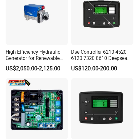
High Efficiency Hydraulic
Dse Controller 6210 4520
Generator for Renewable
6120 7320 8610 Deepsea
Energy Systems
for Generator Set
US$2,050.00-2,125.00
US$120.00-200.00