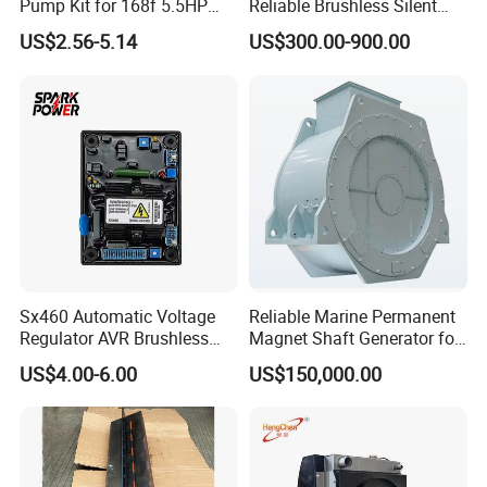
Pump Kit for 168f 5.5HP
Reliable Brushless Silent
6.5HP Engines
Generator for Emergency
US$2.56-5.14
US$300.00-900.00
Sx460 Automatic Voltage
Reliable Marine Permanent
Regulator AVR Brushless
Magnet Shaft Generator for
Excitation for Diesel
Boats
US$4.00-6.00
US$150,000.00
Generators