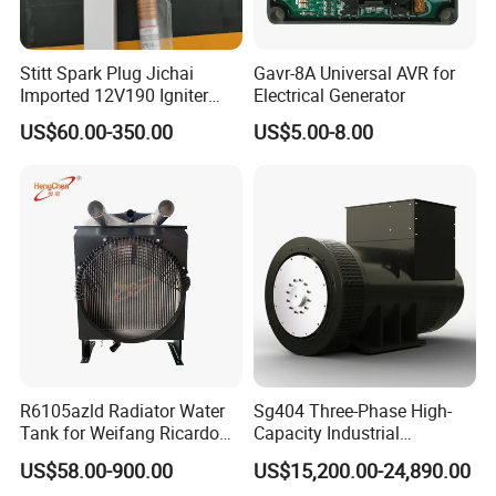
total about 51-100 people in our office.
2. how can we guarantee quality?
Stitt Spark Plug Jichai
Gavr-8A Universal AVR for
Imported 12V190 Igniter
Electrical Generator
Always a pre-production sample before mass
Spark Plug Cable S-
US$60.00-350.00
US$5.00-8.00
production;
R807bex14.5
Always final Inspection before shipment;
3.what can you buy from us?
MIni Excavator, Diesel Generator, Backhoe Loader,
Crawler Loader, Lawn Mower,Auto Spare Parts
4. why should you buy from us not from other
suppliers?
We, CNMC Group, Are A Professional Manufactuer
R6105azld Radiator Water
Sg404 Three-Phase High-
Focus On Industrial Machinery Especially In The
Tank for Weifang Ricardo
Capacity Industrial
Field Of Used Earth-moving Machines,Diesel
100kw Diesel Generator
Brushless Silent Generator
US$58.00-900.00
US$15,200.00-24,890.00
for Standby
Generator.Crawler Dumper ,Lawn Mower and so on