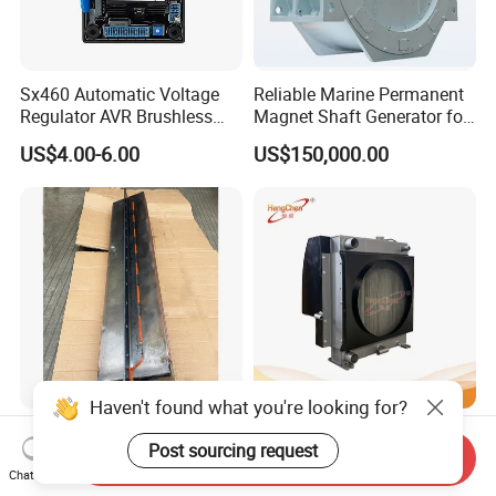
Sx460 Automatic Voltage
Reliable Marine Permanent
Regulator AVR Brushless
Magnet Shaft Generator for
Excitation for Diesel
Boats
US$4.00-6.00
US$150,000.00
Generators
Haven't found what you're looking for?
Cummins Engine Part
Hzm6001-A5-816 Radiator
Post sourcing request
Aftercooler Core
Water Tank High Flow
Send Inquiry
4975632/3093717 for
Aluminum Cooling
Chat Now
US$2,500.00-2,800.00
US$58.00-900.00