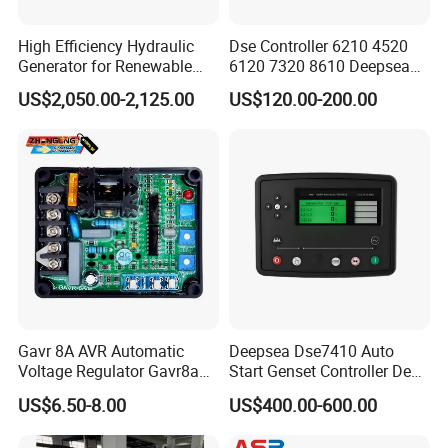
High Efficiency Hydraulic
Dse Controller 6210 4520
Generator for Renewable
6120 7320 8610 Deepsea
Energy Systems
for Generator Set
US$2,050.00-2,125.00
US$120.00-200.00
Gavr 8A AVR Automatic
Deepsea Dse7410 Auto
Voltage Regulator Gavr8a
Start Genset Controller Deep
AVR for Brushless Generator
Sea Replacement Control
US$6.50-8.00
US$400.00-600.00
Spare Part
Module