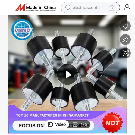
electric scooter
crawler excavator
perfume
farm tractor
tote bag
reagent
tshirt
smart phone
Video
1
/
6