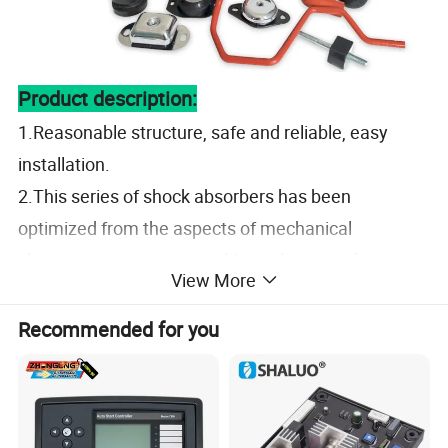
Product description:
1.Reasonable structure, safe and reliable, easy
installation.
2.This series of shock absorbers has been
optimized from the aspects of mechanical
characteristics, compound formulation and
View More
manufacturing technology, and its shock absorption
performance is
superior.
Recommended for you
Specification
Material
NR,CR,NBR,FKM,EPDM,etc.