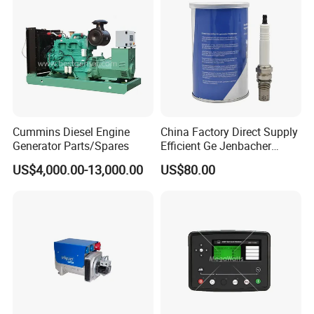
Cummins Diesel Engine
China Factory Direct Supply
Generator Parts/Spares
Efficient Ge Jenbacher
Landfill Gas Power Engine
US$4,000.00-13,000.00
US$80.00
Spark Plugs