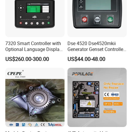
7320 Smart Controller with
Dse 4520 Dse4520mkii
Optional Language Display
Generator Genset Controller
for Diesel Generators
Deepsea Controller
US$260.00-300.00
US$44.00-48.00
Generator Parts
Generator Parts &
Accessories Controller