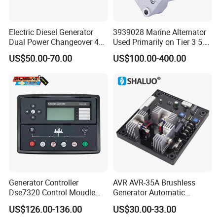
Electric Diesel Generator
3939028 Marine Alternator
Dual Power Changeover 4p
Used Primarily on Tier 3 5.9
ATS Genset Automatic
Liter B Engines
US$50.00-70.00
US$100.00-400.00
Transfer Switch
Generator Controller
AVR AVR-35A Brushless
Dse7320 Control Moudle
Generator Automatic
Deepsea Dse 7320 Genset
Voltage Regulator for
US$126.00-136.00
US$30.00-33.00
Controller Control ATS
Alternator Generator