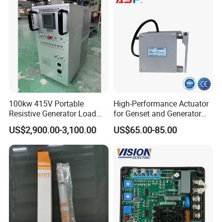
100kw 415V Portable
High-Performance Actuator
Resistive Generator Load
for Genset and Generator
Bank for Battery Storage
Voltage Regulation with
US$2,900.00-3,100.00
US$65.00-85.00
Testing
Analog Signal
FAQ
1. who are we?
We are based in Shandong, China, start from
2016,sell to North America(40.00%),Western
Europe(30.00%),Southeast Asia(30.00%). There are