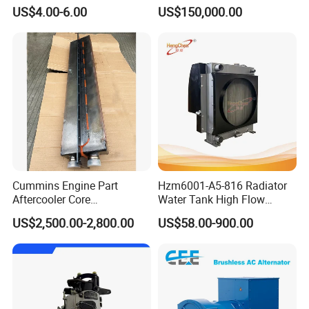
Excitation for Diesel
Boats
US$4.00-6.00
US$150,000.00
Generators
Cummins Engine Part
Hzm6001-A5-816 Radiator
Aftercooler Core
Water Tank High Flow
4975632/3093717 for
Aluminum Cooling
US$2,500.00-2,800.00
US$58.00-900.00
Cummins Engine Qst30
Replacement