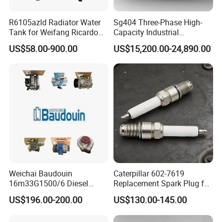
R6105azld Radiator Water
Sg404 Three-Phase High-
Tank for Weifang Ricardo
Capacity Industrial
100kw Diesel Generator
Brushless Silent Generator
US$58.00-900.00
US$15,200.00-24,890.00
for Standby
Weichai Baudouin
Caterpillar 602-7619
16m33G1500/6 Diesel
Replacement Spark Plug for
Engine Parts of Filters
Cat G3500 Series Natural
US$196.00-200.00
US$130.00-145.00
1001421244 1003721586
Gas Engines
1001450793 1000903785