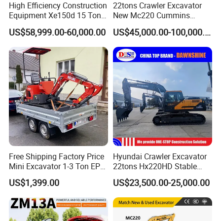
High Efficiency Construction
22tons Crawler Excavator
Equipment Xe150d 15 Ton
New Mc220 Cummins
Crawler Excavator
Engine Kawasaki Hydraulic
US$58,999.00-60,000.00
US$45,000.00-100,000.00
Municipal Engineering
Used Komatsu PC220 High
Construction
Quality with Warranty,
Construction, Mining Project
Free Shipping Factory Price
Hyundai Crawler Excavator
Mini Excavator 1-3 Ton EPA
22tons Hx220HD Stable
Euro 5 New Crawler Digger
Performance Competitive
US$1,399.00
US$23,500.00-25,000.00
Farm Chinese Mini
Price for Sale
Excavator