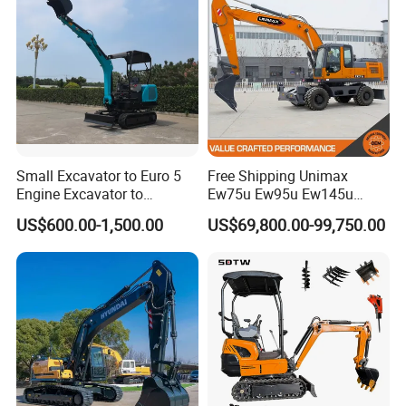
Small Excavator to Euro 5
Free Shipping Unimax
Engine Excavator to
Ew75u Ew95u Ew145u
Agricultural
Ew215u 20.5 21.5 6 7 Ton
US$600.00-1,500.00
US$69,800.00-99,750.00
Small Wheel Digger for Sale
Mini Bucket Wheel
Excavator Rubber Tire
Excavator on Wheels