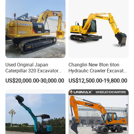
Compact Hydraulic Crawler
Manufacture Mini Digger
Mini Excavator
Tkmach 1000kg Excavator
Used Original Japan
Changlin New 8ton 6ton
Caterpillar 320 Excavator
Hydraulic Crawler Excavator
Second Hand Cat 320d 20
Machine with CE Certificate
US$20,000.00-30,000.00
US$12,500.00-19,800.00
Ton Digger 320b 320c 320d