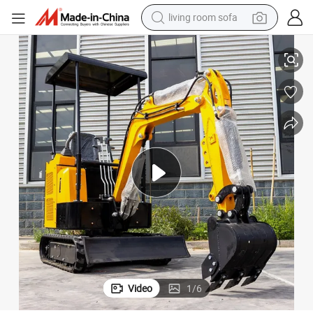
pullover hoody
ackhoe Crawler Excavator
Cnmc CE Certificate New Small Digger Machine 1.5 Ton Hydraulic Mini B
earbud
electric scooter
powder
reagent
electric bike
basketball shoe
Video
1
/
6