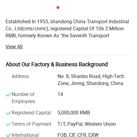
Established In 1953, shandong China Transport Industrial
Co., Ltd(cnts/cnmc), registered Capital Of 106.2 Million
RMB, formerly Known As "the Seventh Transport
Equipment Company Which Directly Under The Ministry Of
View All
Housing And Urban-rural Development Of The P. R. C", Set
Up Shandong Industrial Equipment Company Jining
Branch In 1958(state-owned Enterprises, mohurd); Growed
About Our Factory & Business Background
Up To Shandong Industrial Second Transport Equipment
Address
No. 8, Shanbo Road, High-Tech
Manufacturing Company In 1989; Together With The
Zone, Jining, Shandong, China
Partner Established Shandong Deer. Az Co. Ltd. Engaged
In Real Estate, Machinery Manufacturing; Change The
Number of
14
Enterprise Into Shandong China Transport Industria Group
Employees
In 2010; Established Jining China Machinery Imp&exp Co.,
Registered Capital
5,000,000 RMB
Ltd. Jining Shenghong Textiles Co., Ltd and first overseas
branch: PT. China DEER. AZ Engineering Indonesia In
Terms of Payment
T/T, PayPal, Western Union
2016. Famous Large-scale comprehensive group.,
Involved In Engineering Installation, Real Estate,
International
FOB, CIF, CFR, EXW