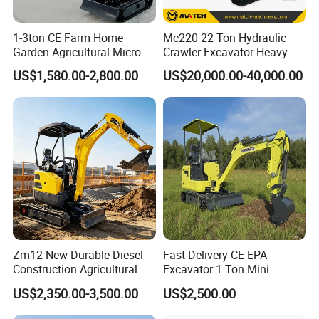
We Have Several Branch Companies In Kinds Of Field
1-3ton CE Farm Home
Mc220 22 Ton Hydraulic
Such As Construction Machinery, Semi Trailer, agriculture
Garden Agricultural Micro
Crawler Excavator Heavy
Machinery, Machine Tools, fabric Garment, generators And
Wheel Excavator Hook
Duty Digger Mining
So On: Jining China Machinery Imp&exp Co., Ltd.
US$1,580.00-2,800.00
US$20,000.00-40,000.00
Hydraulic Gasoline Bagger
Construction Earthmoving
Shandong Huali Electromechanical Co., Ltd Shandong
Digger Mini Backhoe Loader
Cat 320d Alternative
Junhua Vehicle Manufacturing Co., Ltd. Jining
Small Crawler Compact
Cummins Engine
Shenghong Textiles Co., Ltd. And So On.
Mini Excavator
Zm12 New Durable Diesel
Fast Delivery CE EPA
Construction Agricultural
Excavator 1 Ton Mini
Ton Gasoline Electric Digger
Machinery Agricultural
US$2,350.00-3,500.00
US$2,500.00
Backhoe Small Wheel
Crawler Mini Hydraulic
Digger Bagger Track
Excavadora Small Bagger