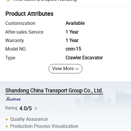
Platform-assisted dispute resolution, including refunds or returns whe
Product Attributes
Customization
Available
After-sales Service
1 Year
Warranty
1 Year
Model NO.
cnm-15
Type
Crawler Excavator
View More
Shandong China Transport Group Co., Ltd.
4.0/5
Rating
Quality Assurance
Production Process Visualization