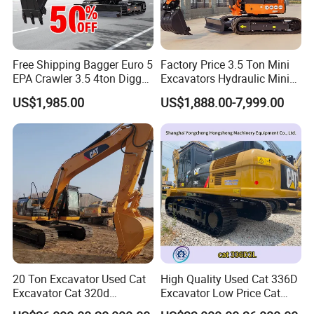
Free Shipping Bagger Euro 5
Factory Price 3.5 Ton Mini
EPA Crawler 3.5 4ton Digger
Excavators Hydraulic Mini
Mini Excavator
Digger Crawler Small
US$1,985.00
US$1,888.00-7,999.00
Bagger Cheapest Mini
Excavator Hydraulic Farm
Mini Excavator
20 Ton Excavator Used Cat
High Quality Used Cat 336D
Excavator Cat 320d
Excavator Low Price Cat
Excavator for Sale
336D2l Cat 330d2l Used