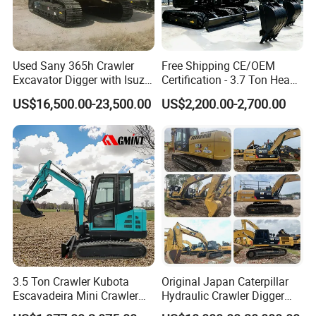
Used Sany 365h Crawler
Free Shipping CE/OEM
Excavator Digger with Isuzu
Certification - 3.7 Ton Heavy
Engine High Quality Second
Duty Hydraulic Crawler
US$16,500.00-23,500.00
US$2,200.00-2,700.00
Hand Sany 365 Excavator
Excavator Garden Mini
Made in China
Bager Machine Home Farm
Construction Backhoe Mini
Excavator
3.5 Ton Crawler Kubota
Original Japan Caterpillar
Escavadeira Mini Crawler
Hydraulic Crawler Digger
Excavator Diesel Wheel Mini
Cat320d Used Excavator