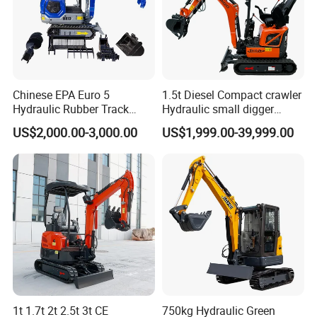
Chinese EPA Euro 5
1.5t Diesel Compact crawler
Hydraulic Rubber Track
Hydraulic small digger
Cheap Small Kubota Diesel
loader Mini Excavator
US$2,000.00-3,000.00
US$1,999.00-39,999.00
Engine 1 Ton 1.5 Ton 1.7
Ton 1.8 Ton 2 Ton Compact
Mini Pelle Excavator
1t 1.7t 2t 2.5t 3t CE
750kg Hydraulic Green