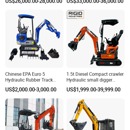
US$26,000.00-28,000.00
US$33,000.00-36,000.00
Secondhand Excavator
Crawler Excavator for Sale
325bl 330bl 336D Low Price
Chinese EPA Euro 5
1.5t Diesel Compact crawler
Hydraulic Rubber Track
Hydraulic small digger
Cheap Small Kubota Diesel
loader Mini Excavator
US$2,000.00-3,000.00
US$1,999.00-39,999.00
Engine 1 Ton 1.5 Ton 1.7
Ton 1.8 Ton 2 Ton Compact
Mini Pelle Excavator