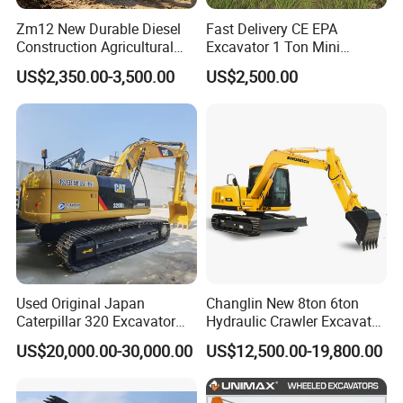
Zm12 New Durable Diesel
Fast Delivery CE EPA
Construction Agricultural
Excavator 1 Ton Mini
Ton Gasoline Electric Digger
Machinery Agricultural
US$2,350.00-3,500.00
US$2,500.00
Backhoe Small Wheel
Crawler Mini Hydraulic
Digger Bagger Track
Excavadora Small Bagger
Compact Hydraulic Crawler
Manufacture Mini Digger
Mini Excavator
Tkmach 1000kg Excavator
Used Original Japan
Changlin New 8ton 6ton
Caterpillar 320 Excavator
Hydraulic Crawler Excavator
Second Hand Cat 320d 20
Machine with CE Certificate
US$20,000.00-30,000.00
US$12,500.00-19,800.00
Ton Digger 320b 320c 320d