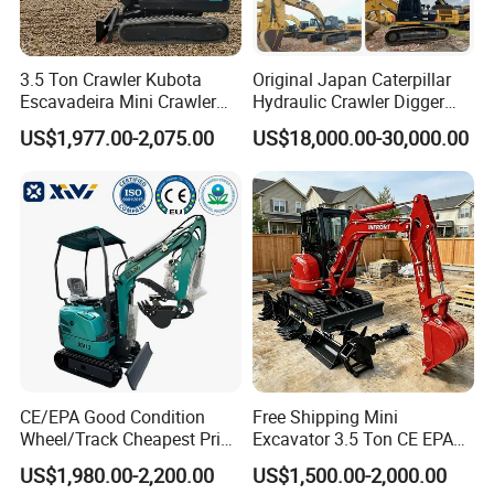
3.5 Ton Crawler Kubota
Original Japan Caterpillar
Escavadeira Mini Crawler
Hydraulic Crawler Digger
Excavator Diesel Wheel Mini
Cat320d Used Excavator
US$1,977.00-2,075.00
US$18,000.00-30,000.00
Excavadora Escavatore All
Cat
Weather Operation 4 Ton
320bl/325D/330bl/336D
Small Digger with Cabin
CE/EPA Good Condition
Free Shipping Mini
Wheel/Track Cheapest Price
Excavator 3.5 Ton CE EPA
1ton 2ton 3ton Small Mini
Kubota Engine 1ton Mini
US$1,980.00-2,200.00
US$1,500.00-2,000.00
Excavator
Excavator 2 Ton Mini Digger