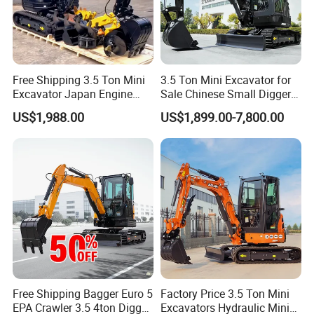
Free Shipping 3.5 Ton Mini
3.5 Ton Mini Excavator for
Excavator Japan Engine
Sale Chinese Small Digger
Digger Hydraulic Bagger
Customized New Diesel
US$1,988.00
US$1,899.00-7,800.00
High Reputation China
Engine Mini Crawler
Excavator Mini 1t
Excavator Machine Farm
1.5t1.8t3ton Machine
Use Small Bagger
Free Shipping Bagger Euro 5
Factory Price 3.5 Ton Mini
EPA Crawler 3.5 4ton Digger
Excavators Hydraulic Mini