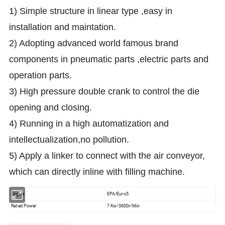
1) Simple structure in linear type ,easy in
installation and maintation.
2) Adopting advanced world famous brand
components in pneumatic parts ,electric parts and
operation parts.
3) High pressure double crank to control the die
opening and closing.
4) Running in a high automatization and
intellectualization,no pollution.
5) Apply a linker to connect with the air conveyor,
which can directly inline with filling machine.
Engine
EPA/Euro5
Rated Power
7 Kw/3600r/Min