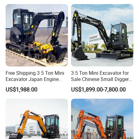
Bagger Wholesale Micro
Compact Prices for Sale
Free Shipping 3.5 Ton Mini
3.5 Ton Mini Excavator for
Excavator Japan Engine
Sale Chinese Small Digger
Digger Hydraulic Bagger
Customized New Diesel
US$1,988.00
US$1,899.00-7,800.00
High Reputation China
Engine Mini Crawler
Excavator Mini 1t
Excavator Machine Farm
1.5t1.8t3ton Machine
Use Small Bagger