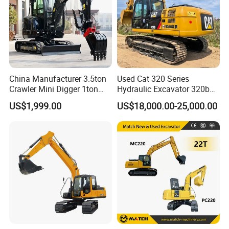
China Manufacturer 3.5ton
Used Cat 320 Series
Crawler Mini Digger 1ton
Hydraulic Excavator 320b
2ton 3ton Small Excavator
320c 320d 320cl 320d2
US$1,999.00
US$18,000.00-25,000.00
Hydraulic Bagger Mini
320dl 320gc 320bl Original
Excavator for Agriculture
20ton Caterpillar 320 Shovel
with Euro5 EPA Free
Secondhand Usada
Shipping
Excavadora Cat320