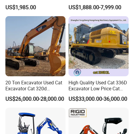
Mini Excavator
Digger Crawler Small
US$1,985.00
US$1,888.00-7,999.00
Bagger Cheapest Mini
Excavator Hydraulic Farm
Mini Excavator
20 Ton Excavator Used Cat
High Quality Used Cat 336D
Excavator Cat 320d
Excavator Low Price Cat
Excavator for Sale
336D2l Cat 330d2l Used
US$26,000.00-28,000.00
US$33,000.00-36,000.00
Secondhand Excavator
Crawler Excavator for Sale
325bl 330bl 336D Low Price