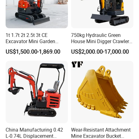
1t 1.7t 2t 2.5t 3t CE
750kg Hydraulic Green
Excavator Mini Garden
House Mini Digger Crawler
Home Mini Excavators
Towable Electric Small-
US$1,500.00-1,869.00
US$2,000.00-17,000.00
Scale Compact Excavator
China Manufacturing 0.42
Wear-Resistant Attachment
L-0.74L Displacement
Mine Excavator Bucket