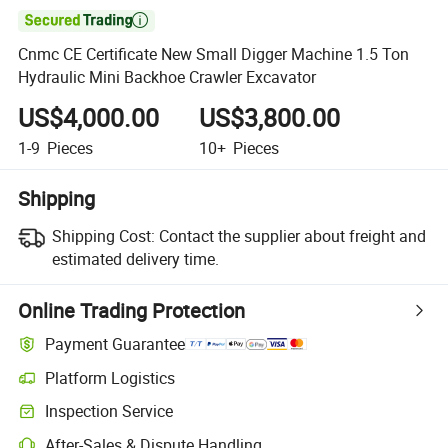

Cnmc CE Certificate New Small Digger Machine 1.5 Ton
Hydraulic Mini Backhoe Crawler Excavator
US$4,000.00
US$3,800.00
1-9
Pieces
10+
Pieces
Shipping
Shipping Cost:
Contact the supplier about freight and
estimated delivery time.
Online Trading Protection
Payment Guarantee
Platform Logistics
Clearer shipment tracking with platform-supported logistics.
Inspection Service
Optional pre-shipment inspection for quality and quantity checks.
After-Sales & Dispute Handling