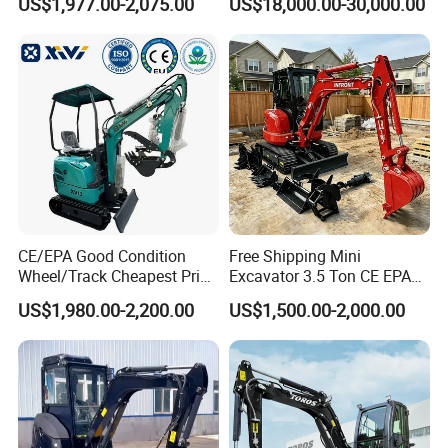
US$1,977.00-2,075.00
US$18,000.00-30,000.00
Excavadora Escavatore All
Cat
Weather Operation 4 Ton
320bl/325D/330bl/336D
Small Digger with Cabin
CE/EPA Good Condition
Free Shipping Mini
Wheel/Track Cheapest Price
Excavator 3.5 Ton CE EPA
1ton 2ton 3ton Small Mini
Kubota Engine 1ton Mini
US$1,980.00-2,200.00
US$1,500.00-2,000.00
Excavator
Excavator 2 Ton Mini Digger
Bagger Wholesale Micro
Compact Prices for Sale