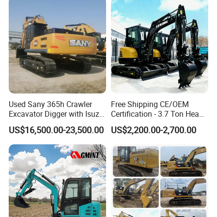
Used Sany 365h Crawler
Free Shipping CE/OEM
Excavator Digger with Isuzu
Certification - 3.7 Ton Heavy
Engine High Quality Second
Duty Hydraulic Crawler
US$16,500.00-23,500.00
US$2,200.00-2,700.00
Hand Sany 365 Excavator
Excavator Garden Mini
Made in China
Bager Machine Home Farm
Construction Backhoe Mini
Excavator