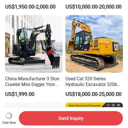
Crawler Mini Excavator for
6.2m3 Heavy Duty Rock
US$1,950.00-2,000.00
US$10,000.00-20,000.00
Road Repair
Bucket for Mining and
Quarry Digger
China Manufacturer 3.5ton
Used Cat 320 Series
Crawler Mini Digger 1ton
Hydraulic Excavator 320b
2ton 3ton Small Excavator
320c 320d 320cl 320d2
US$1,999.00
US$18,000.00-25,000.00
Hydraulic Bagger Mini
320dl 320gc 320bl Original
Excavator for Agriculture
20ton Caterpillar 320 Shovel
with Euro5 EPA Free
Secondhand Usada
Shipping
Excavadora Cat320
Send Inquiry
Chat Now