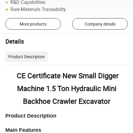
R&D Capabilities
Raw-Materials Traceability
More products
Company details
Details
Product Description
CE Certificate New Small Digger
Machine 1.5 Ton Hydraulic Mini
Backhoe Crawler Excavator
Product Description
Main Features