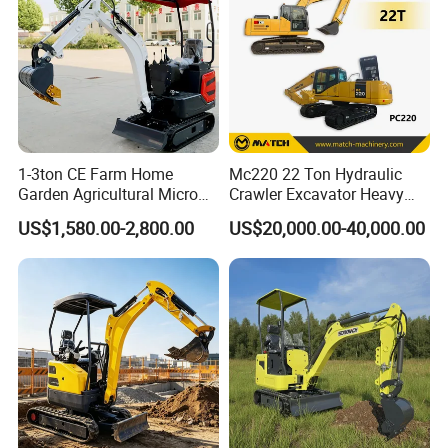
1-3ton CE Farm Home
Mc220 22 Ton Hydraulic
Garden Agricultural Micro
Crawler Excavator Heavy
Wheel Excavator Hook
Duty Digger Mining
US$1,580.00-2,800.00
US$20,000.00-40,000.00
Hydraulic Gasoline Bagger
Construction Earthmoving
Digger Mini Backhoe Loader
Cat 320d Alternative
Small Crawler Compact
Cummins Engine
Mini Excavator