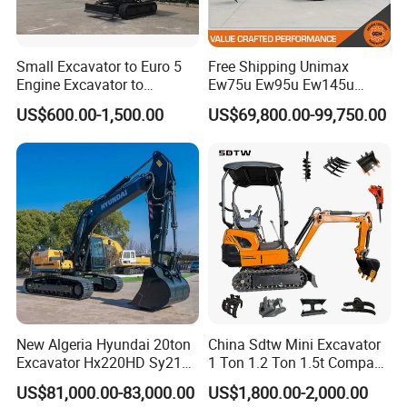
Small Excavator to Euro 5
Free Shipping Unimax
Engine Excavator to
Ew75u Ew95u Ew145u
Agricultural
Ew215u 20.5 21.5 6 7 Ton
US$600.00-1,500.00
US$69,800.00-99,750.00
Small Wheel Digger for Sale
Mini Bucket Wheel
Excavator Rubber Tire
FAQ
Excavator on Wheels
FAQ
Q:Why choose us?
We sell every machine at a fair price. As our production
increases,we are getting much support from the purchase source
of raw meterial.
New Algeria Hyundai 20ton
China Sdtw Mini Excavator
We leave the maximum profit to customer.
Excavator Hx220HD Sy215c
1 Ton 1.2 Ton 1.5t Compact
Dx220lca Xe215da
Excavators Small Digger CE
1) an experienced loader manufacturer with over 11 years.
US$81,000.00-83,000.00
US$1,800.00-2,000.00
Excavator
EPA Euro 5 Wholesale
2) customers-focused,you'll get reply within 5 minutes.