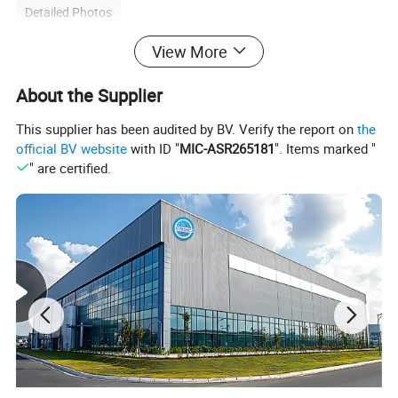
Detailed Photos
View More
About the Supplier
This supplier has been audited by BV. Verify the report on
the
official BV website
with ID "
MIC-ASR265181
". Items marked "
" are certified.