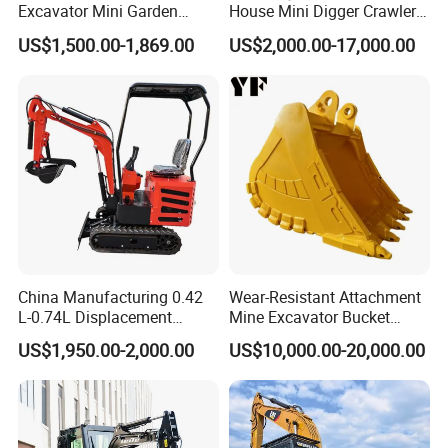
Excavator Mini Garden
House Mini Digger Crawler
Home Mini Excavators
Towable Electric Small-
US$1,500.00-1,869.00
US$2,000.00-17,000.00
Scale Compact Excavator
China Manufacturing 0.42
Wear-Resistant Attachment
L-0.74L Displacement
Mine Excavator Bucket
Crawler Mini Excavator for
6.2m3 Heavy Duty Rock
US$1,950.00-2,000.00
US$10,000.00-20,000.00
Road Repair
Bucket for Mining and
Quarry Digger