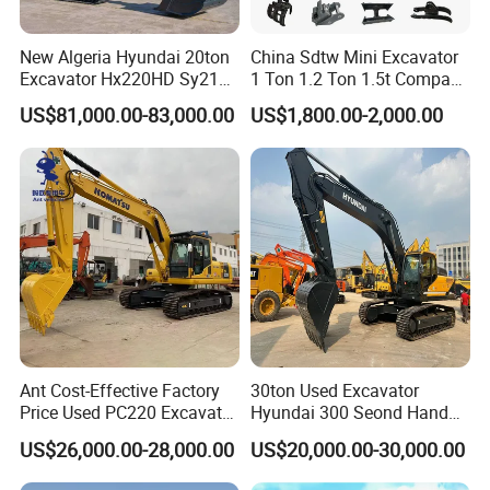
New Algeria Hyundai 20ton
China Sdtw Mini Excavator
Excavator Hx220HD Sy215c
1 Ton 1.2 Ton 1.5t Compact
Dx220lca Xe215da
Excavators Small Digger CE
US$81,000.00-83,000.00
US$1,800.00-2,000.00
Excavator
EPA Euro 5 Wholesale
Prices with Bucket for Sale
Ant Cost-Effective Factory
30ton Used Excavator
Price Used PC220 Excavator
Hyundai 300 Seond Hand
20t 25tons Construction
Hyundai Excavator Hyundai
US$26,000.00-28,000.00
US$20,000.00-30,000.00
Machine Digger Excavator
220 Hyundai 330 Hyundai
for Sale
305