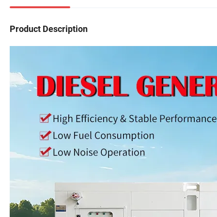
Product Description