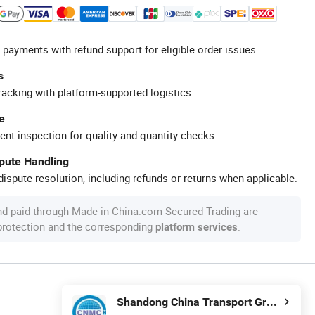
 payments with refund support for eligible order issues.
s
racking with platform-supported logistics.
e
ent inspection for quality and quantity checks.
spute Handling
ispute resolution, including refunds or returns when applicable.
nd paid through Made-in-China.com Secured Trading are
 protection and the corresponding
.
platform services
Shandong China Transport Group Co., Ltd.