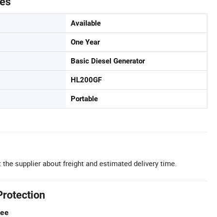
tes
Available
One Year
Basic Diesel Generator
HL200GF
Portable
 the supplier about freight and estimated delivery time.
Protection
tee