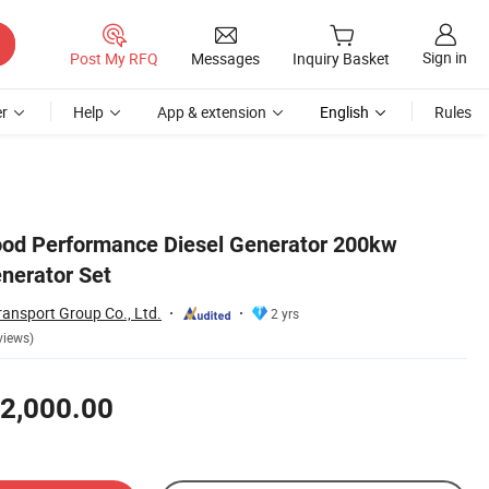
Sign in
Post My RFQ
Messages
Inquiry Basket
r
Help
App & extension
English
Rules
ood Performance Diesel Generator 200kw
enerator Set
ansport Group Co., Ltd.
2 yrs
views)
2,000.00