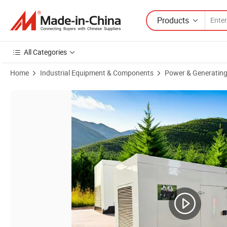
Products
All Categories
Home
Industrial Equipment & Components
Power & Generating
Product Images of Made in China Good Performance Diesel Generator