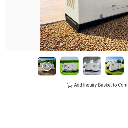
Add Inquiry Basket to Com