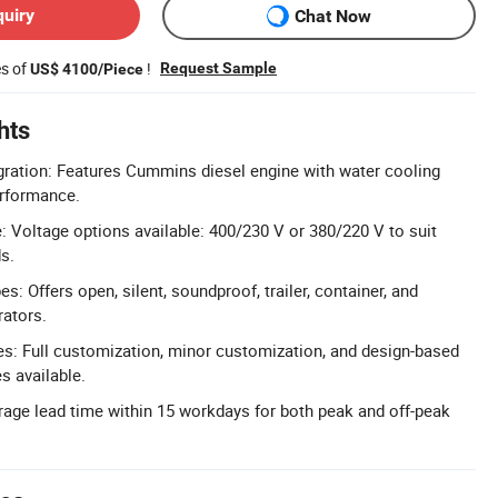
quiry
Chat Now
es of
!
Request Sample
US$ 4100/Piece
hts
ration: Features Cummins diesel engine with water cooling
erformance.
 Voltage options available: 400/230 V or 380/220 V to suit
ds.
s: Offers open, silent, soundproof, trailer, container, and
rators.
: Full customization, minor customization, and design-based
s available.
age lead time within 15 workdays for both peak and off-peak