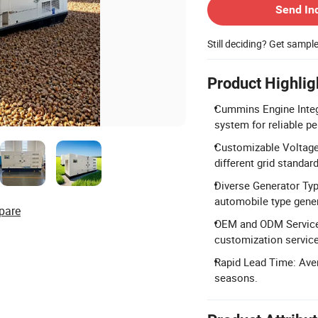
Send In
Still deciding? Get sampl
Product Highlig
Cummins Engine Integ
system for reliable p
Customizable Voltage:
different grid standar
Diverse Generator Type
automobile type gene
pare
OEM and ODM Services
customization service
Rapid Lead Time: Aver
seasons.