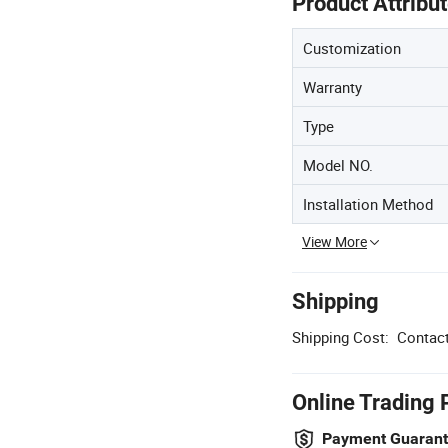
Product Attribu
Customization
Warranty
Type
Model NO.
Installation Method
View More
Shipping
Shipping Cost:
Contact
Online Trading 
Payment Guaran