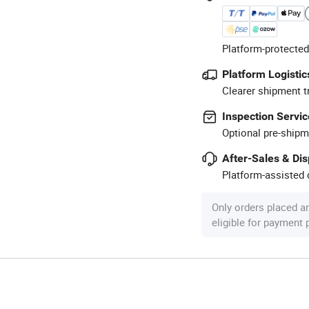
Platform-protected
Platform Logistic
Clearer shipment t
Inspection Servic
Optional pre-shipm
After-Sales & Di
Platform-assisted d
Only orders placed a
eligible for payment