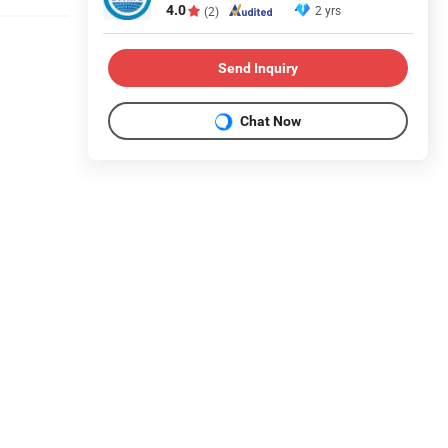
4.0
2 yrs
(2)
Send Inquiry
Chat Now