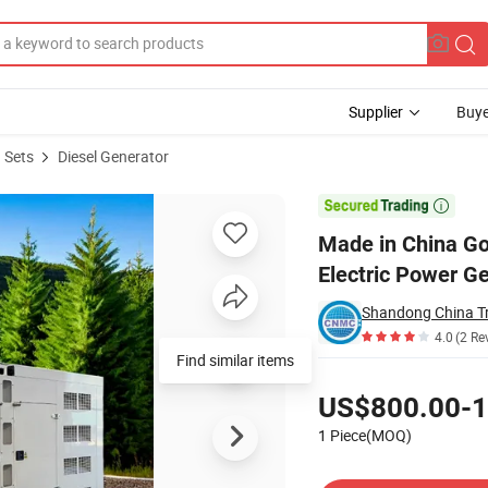
Supplier
Buye
 Sets
Diesel Generator
 200kw Electric Power Generator Set

Made in China G
Electric Power G
Shandong China Tr
4.0
(2 Re
Find similar items
Pricing
US$800.00-1
1 Piece(MOQ)
Contact Supplier