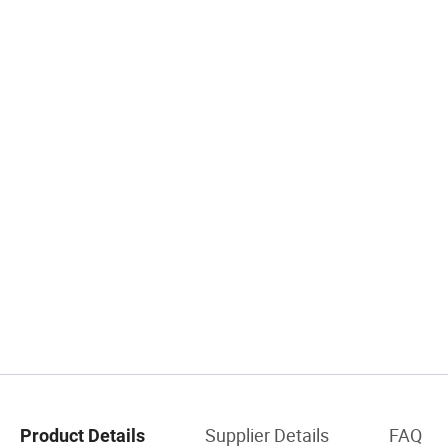
Supplier Details
FAQ
Product Details