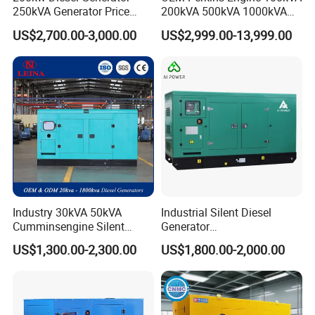
250kVA Generator Price
200kVA 500kVA 1000kVA
Engine Genset Diesel
Silent Power Diesel
US$2,700.00-3,000.00
US$2,999.00-13,999.00
Generator
Generator
Industry 30kVA 50kVA
Industrial Silent Diesel
Cumminsengine Silent
Generator
Soundproof Electric Power
20/40/60/100/150/250/50
US$1,300.00-2,300.00
US$1,800.00-2,000.00
Diesel Generator Set
0 kVA Kw
Cummins/Kubota/Deutz/W
eichai/Baudouin/FAW/Yang
dong Engine