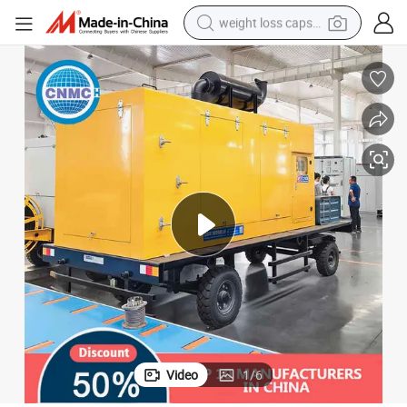
weight loss capsule
running shoe
living room sofa
basketball shoe
powder
wheel loader
electric motorcycle
earbud
Video
1
/
6