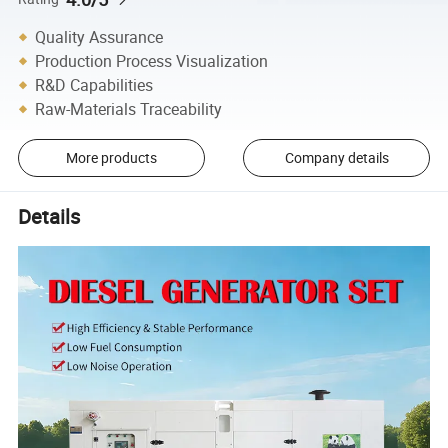
Quality Assurance
Production Process Visualization
R&D Capabilities
Raw-Materials Traceability
More products
Company details
Details