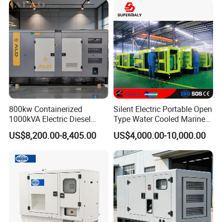
800kw Containerized
Silent Electric Portable Open
1000kVA Electric Diesel
Type Water Cooled Marine
Generator with Soundproof
Cummins Perkins Diesel
US$8,200.00-8,405.00
US$4,000.00-10,000.00
Cover
Generator with Stanford
Alternator