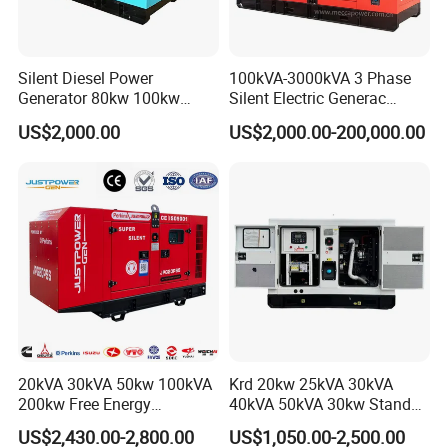
g/(Kw.h)
Silent Diesel Power
100kVA-3000kVA 3 Phase
Generator 80kw 100kw
Silent Electric Generac
150kw 200kw 250kw
Diesel Power Generator with
US$2,000.00
US$2,000.00-200,000.00
Generator by Perkins in
Cummins Perkins Mtu
Dubai 300kw with Ricardo
Mitsubishi Sme Sdec
Engine Power Generator Set
Yuchai Weichai Chinese
Engine
Engine for Sale
20kVA 30kVA 50kw 100kVA
Krd 20kw 25kVA 30kVA
200kw Free Energy
40kVA 50kVA 30kw Standby
Generator Three Phase
silent Diesel Generator 40kw
US$2,430.00-2,800.00
US$1,050.00-2,500.00
Power Perkins Diesel
50kw Home Use Diesel