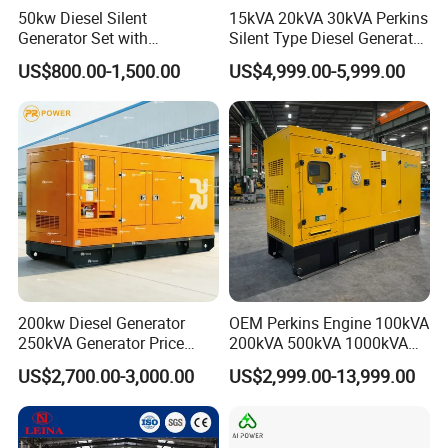
50kw Diesel Silent
15kVA 20kVA 30kVA Perkins
Generator Set with
Silent Type Diesel Generator
Cummins Engine for
Set Industrial Power Station
US$800.00-1,500.00
US$4,999.00-5,999.00
Hospital Standby Power
200kw Diesel Generator
OEM Perkins Engine 100kVA
250kVA Generator Price
200kVA 500kVA 1000kVA
Engine Genset Diesel
Silent Power Diesel
US$2,700.00-3,000.00
US$2,999.00-13,999.00
Generator
Generator