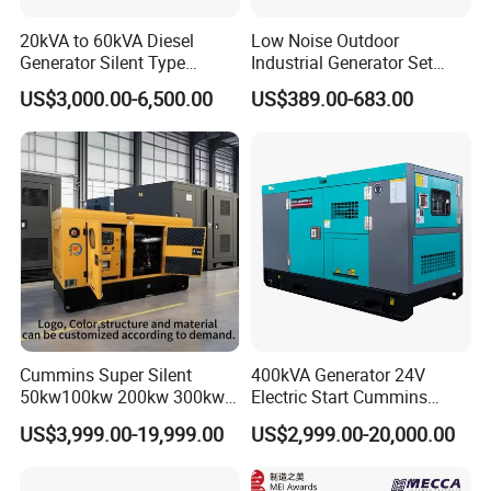
20kVA to 60kVA Diesel
Low Noise Outdoor
Generator Silent Type
Industrial Generator Set
Cummins Perkins Yuchai
5kVA China Manufacturer
US$3,000.00-6,500.00
US$389.00-683.00
Weichai Shangchai
Diesel Silent Generator
Yangdong English for Home
Use
Cummins Super Silent
400kVA Generator 24V
50kw100kw 200kw 300kw
Electric Start Cummins
400kw 500kw 600kw 800kw
Engine Diesel Generator Set
US$3,999.00-19,999.00
US$2,999.00-20,000.00
3 Phase Diesel Generator 3
Phases 400V/230V
50/60Hz