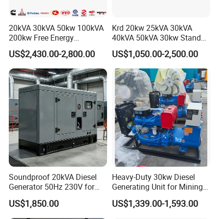
20kVA 30kVA 50kw 100kVA
Krd 20kw 25kVA 30kVA
200kw Free Energy
40kVA 50kVA 30kw Standby
Generator Three Phase
silent Diesel Generator 40kw
US$2,430.00-2,800.00
US$1,050.00-2,500.00
Power Perkins Diesel
50kw Home Use Diesel
Generator Super Silent
Generator
Cummins Generator
Soundproof 20kVA Diesel
Heavy-Duty 30kw Diesel
Generator 50Hz 230V for
Generating Unit for Mining
Small Supermarket Backup
Operations
US$1,850.00
US$1,339.00-1,593.00
Power