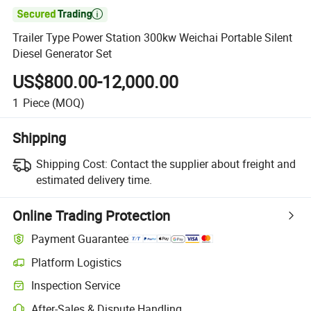

Trailer Type Power Station 300kw Weichai Portable Silent
Diesel Generator Set
US$800.00-12,000.00
1
Piece
(MOQ)
Shipping
Shipping Cost:
Contact the supplier about freight and
estimated delivery time.
Online Trading Protection
Payment Guarantee
Platform Logistics
Inspection Service
After-Sales & Dispute Handling