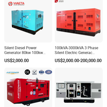
Silent Diesel Power
100kVA-3000kVA 3 Phase
Generator 80kw 100kw
Silent Electric Generac
150kw 200kw 250kw
Diesel Power Generator with
US$2,000.00
US$2,000.00-200,000.00
Generator by Perkins in
Cummins Perkins Mtu
Dubai 300kw with Ricardo
Mitsubishi Sme Sdec
Engine Power Generator Set
Yuchai Weichai Chinese
Engine
Engine for Sale