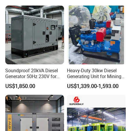
Generator Super Silent
Generator
Cummins Generator
Soundproof 20kVA Diesel
Heavy-Duty 30kw Diesel
Generator 50Hz 230V for
Generating Unit for Mining
Small Supermarket Backup
Operations
US$1,850.00
US$1,339.00-1,593.00
Power