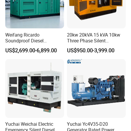
Weifang Ricardo
20kw 20kVA 15 kVA 10kw
Soundproof Diesel
Three Phase Silent
Generator Sets 25kVA to
Operation Stable Power
US$2,699.00-6,899.00
US$950.00-3,999.00
125kVA Container House
Output Diesel Electric
Type
Generator
Yuchai Weichai Electric
Yuchai Yc4V35-D20
Emergency Silent Diesel
Generator Rated Power