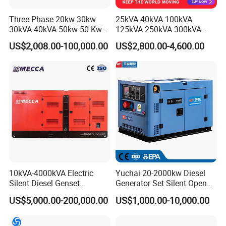
Three Phase 20kw 30kw
25kVA 40kVA 100kVA
30kVA 40kVA 50kw 50 Kw
125kVA 250kVA 300kVA
100kVA 100kw 200kVA
400kVA Power Electric
US$2,008.00-100,000.00
US$2,800.00-4,600.00
Electricity Silent Power
Super Silent Diesel
Generation Electric Diesel
Generator
Engine Generator by
Ricardo/Yuchai/Weichai
10kVA-4000kVA Electric
Yuchai 20-2000kw Diesel
Silent Diesel Genset
Generator Set Silent Open
Cummins/Perkins/Mitsubis
Type Rainproof Soundproof
US$5,000.00-200,000.00
US$1,000.00-10,000.00
hi/Mtu/Baudouin/Deutz/Do
Genset
osan/Kubota/Yanmar
Electric Start Power