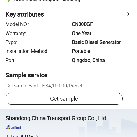
Key attributes
Model NO.
:
CN300GF
Warranty
:
One Year
Type
:
Basic Diesel Generator
Installation Method
:
Portable
Port
:
Qingdao, China
Sample service
Get samples of
US$4,100.00
/
Piece
!
Get sample
Shandong China Transport Group Co., Ltd.
4.0/5
Rating