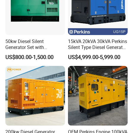
50kw Diesel Silent
15kVA 20kVA 30kVA Perkins
Generator Set with
Silent Type Diesel Generator
Cummins Engine for
Set Industrial Power Station
US$800.00-1,500.00
US$4,999.00-5,999.00
Hospital Standby Power
200kw Diesel Generator
OEM Perkins Engine 100kVA