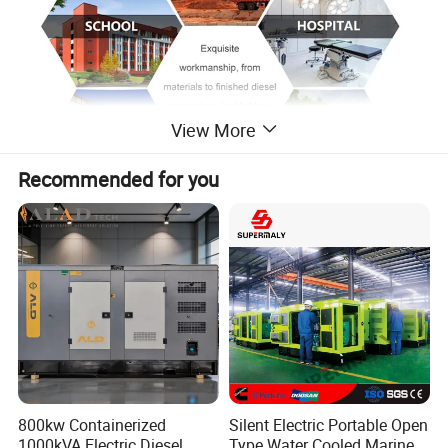
View More
Recommended for you
800kw Containerized
Silent Electric Portable Open
1000kVA Electric Diesel
Type Water Cooled Marine