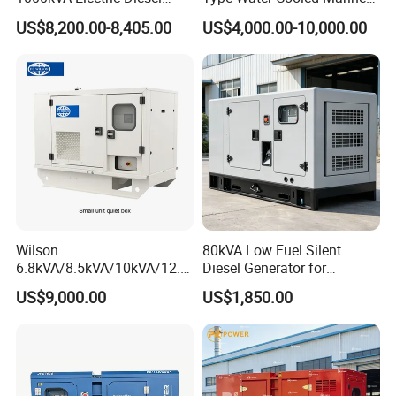
Generator with Soundproof
Cummins Perkins Diesel
US$8,200.00-8,405.00
US$4,000.00-10,000.00
Cover
Generator with Stanford
Alternator
Wilson
80kVA Low Fuel Silent
6.8kVA/8.5kVA/10kVA/12.5
Diesel Generator for
kVA/15kVA/16kVA /20kVA
Industrial Use
US$9,000.00
US$1,850.00
36kVA/45kVA Three-Phase
Small Silent Diesel
Generator Set Energy
Genset