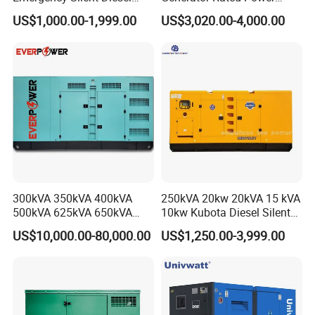
Generator 150 200 300 kVA
20kw 30kw 40kVA 50kVA
US$1,000.00-1,999.00
US$3,020.00-4,000.00
Power Generator Industrial
Diesel Generator Set Open
Silent Standby Genset
Frame Super Silent Genset
for Power Station Electric
Generator Plant
300kVA 350kVA 400kVA
250kVA 20kw 20kVA 15 kVA
500kVA 625kVA 650kVA
10kw Kubota Diesel Silent
800kVA 1000kVA Cummins
Soundproof Turbine Type
US$10,000.00-80,000.00
US$1,250.00-3,999.00
Silent Soundproof Diesel
Electric Power Generator
Power Electric Generator Set
with Engine
Genset Perkins Volvo
Mitsubishi Baudouin