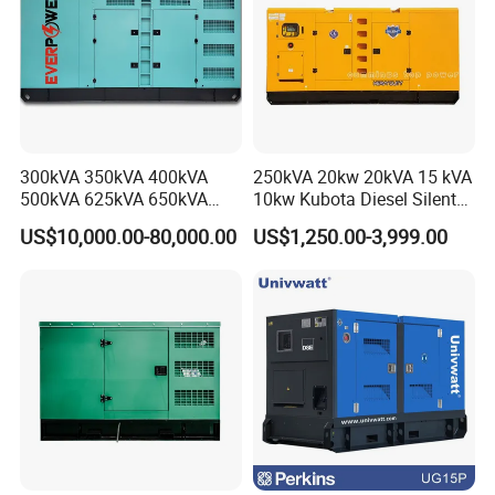
300kVA 350kVA 400kVA
250kVA 20kw 20kVA 15 kVA
500kVA 625kVA 650kVA
10kw Kubota Diesel Silent
800kVA 1000kVA Cummins
Soundproof Turbine Type
US$10,000.00-80,000.00
US$1,250.00-3,999.00
Silent Soundproof Diesel
Electric Power Generator
Power Electric Generator Set
with Engine
Genset Perkins Volvo
Mitsubishi Baudouin