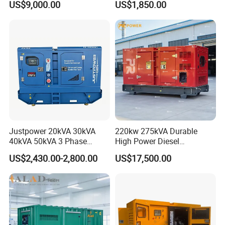
US$9,000.00
US$1,850.00
36kVA/45kVA Three-Phase
Small Silent Diesel
Generator Set Energy
Genset
Justpower 20kVA 30kVA
220kw 275kVA Durable
40kVA 50kVA 3 Phase
High Power Diesel
Cummins Silent Diesel
Generator 50kw 60kw 70kw
US$2,430.00-2,800.00
US$17,500.00
Electric Generator
80kw Silent Diesel
Generator