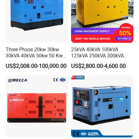
Three Phase 20kw 30kw
25kVA 40kVA 100kVA
30kVA 40kVA 50kw 50 Kw
125kVA 250kVA 300kVA
100kVA 100kw 200kVA
400kVA Power Electric
US$2,008.00-100,000.00
US$2,800.00-4,600.00
Electricity Silent Power
Super Silent Diesel
Generation Electric Diesel
Generator
Engine Generator by
Ricardo/Yuchai/Weichai