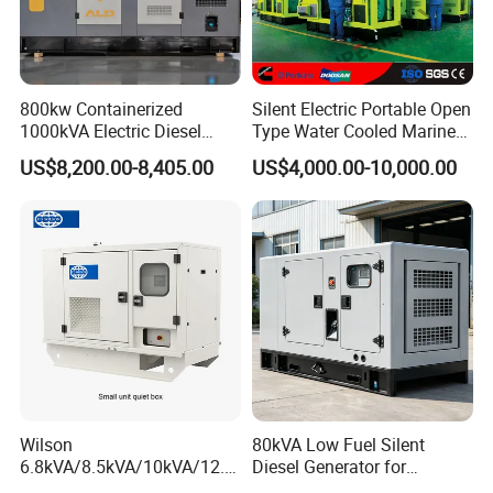
800kw Containerized
Silent Electric Portable Open
1000kVA Electric Diesel
Type Water Cooled Marine
Generator with Soundproof
Cummins Perkins Diesel
US$8,200.00-8,405.00
US$4,000.00-10,000.00
Cover
Generator with Stanford
Alternator
Wilson
80kVA Low Fuel Silent
6.8kVA/8.5kVA/10kVA/12.5
Diesel Generator for
kVA/15kVA/16kVA /20kVA
Industrial Use