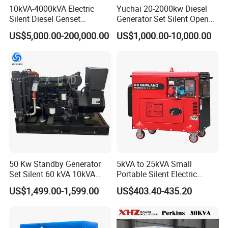
10kVA-4000kVA Electric
Yuchai 20-2000kw Diesel
Silent Diesel Genset
Generator Set Silent Open
Cummins/Perkins/Mitsubis
Type Rainproof Soundproof
US$5,000.00-200,000.00
US$1,000.00-10,000.00
hi/Mtu/Baudouin/Deutz/Do
Genset
osan/Kubota/Yanmar
Electric Start Power
Generator China
Manufacturer
50 Kw Standby Generator
5kVA to 25kVA Small
Set Silent 60 kVA 10kVA
Portable Silent Electric
Power Diesel Electrical
Diesel Generator Set Price
US$1,499.00-1,599.00
US$403.40-435.20
Generator
7kVA 8kVA 10kVA 5kw 10kw
12kw 1 3 Phase Engine
Power New Home Generator
for Sale