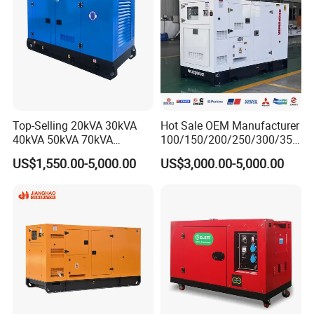
Top-Selling 20kVA 30kVA
Hot Sale OEM Manufacturer
40kVA 50kVA 70kVA
100/150/200/250/300/350
Ricardo Water-Cooled Diesel
/400/450/500 Kw/kVA
US$1,550.00-5,000.00
US$3,000.00-5,000.00
Engine High-Performance
Diesel Electrical Generator
Silent/Open Diesel Power
Genset
Generator Hot Sale