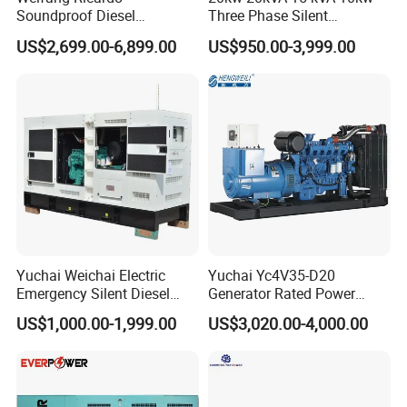
Soundproof Diesel
Three Phase Silent
Generator Sets 25kVA to
Operation Stable Power
US$2,699.00-6,899.00
US$950.00-3,999.00
125kVA Container House
Output Diesel Electric
Type
Generator
Yuchai Weichai Electric
Yuchai Yc4V35-D20
Emergency Silent Diesel
Generator Rated Power
Generator 150 200 300 kVA
20kw 30kw 40kVA 50kVA
US$1,000.00-1,999.00
US$3,020.00-4,000.00
Power Generator Industrial
Diesel Generator Set Open
Silent Standby Genset
Frame Super Silent Genset
for Power Station Electric
Generator Plant