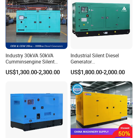
Industry 30kVA 50kVA
Industrial Silent Diesel
Cumminsengine Silent
Generator
Soundproof Electric Power
20/40/60/100/150/250/50
US$1,300.00-2,300.00
US$1,800.00-2,000.00
Diesel Generator Set
0 kVA Kw
Cummins/Kubota/Deutz/W
eichai/Baudouin/FAW/Yang
dong Engine