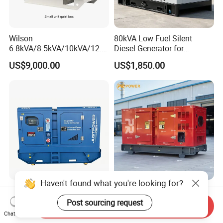
Wilson
80kVA Low Fuel Silent
6.8kVA/8.5kVA/10kVA/12.5
Diesel Generator for
kVA/15kVA/16kVA /20kVA
Industrial Use
US$9,000.00
US$1,850.00
36kVA/45kVA Three-Phase
Small Silent Diesel
Generator Set Energy
Genset
Haven't found what you're looking for?
Justpower 20kVA 30kVA
220kw 275kVA Durable
40kVA 50kVA 3 Phase
High Power Diesel
Post sourcing request
Send Inquiry
Cummins Silent Diesel
Generator 50kw 60kw 70kw
Chat Now
US$2,430.00-2,800.00
US$17,500.00
Electric Generator
80kw Silent Diesel