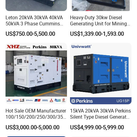
Leton 20kVA 30kVA 40kVA
Heavy-Duty 30kw Diesel
50kVA 3 Phase Cummins
Generating Unit for Mining
Silent Diesel Electric
Operations
US$750.00-5,500.00
US$1,339.00-1,593.00
Generator
Hot Sale OEM Manufacturer
15kVA 20kVA 30kVA Perkins
100/150/200/250/300/350
Silent Type Diesel Generator
/400/450/500 Kw/kVA
Set Industrial Power Station
US$3,000.00-5,000.00
US$4,999.00-5,999.00
Diesel Electrical Generator
Genset