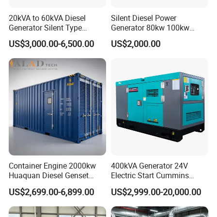
20kVA to 60kVA Diesel
Silent Diesel Power
Generator Silent Type
Generator 80kw 100kw
Cummins Perkins Yuchai
150kw 200kw 250kw
US$3,000.00-6,500.00
US$2,000.00
Weichai Shangchai
Generator by Perkins in
Yangdong English for Home
Dubai 300kw with Ricardo
Use
Engine Power Generator Set
Engine
Container Engine 2000kw
400kVA Generator 24V
Huaquan Diesel Genset
Electric Start Cummins
Heavy Duty Diesel
Engine Diesel Generator Set
US$2,699.00-6,899.00
US$2,999.00-20,000.00
Generator Electric Power
Container Generation