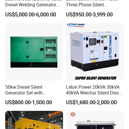
Diesel Welding Generator
Three Phase Silent
Workstation 300A 350A
Operation Stable Power
US$5,000.00-6,000.00
US$950.00-3,999.00
400A 25kw 30kw 35kw
Output Diesel Electric
40kw 45kw Welder Machine
Generator
Diesel Oil Engine Driven
Welding Generator
50kw Diesel Silent
Leton Power 20kVA 30kVA
Generator Set with
40kVA Weichai Silent Diesel
Cummins Engine for
Generator for Reliable
US$800.00-1,500.00
US$1,680.00-2,000.00
Hospital Standby Power
Power Supply