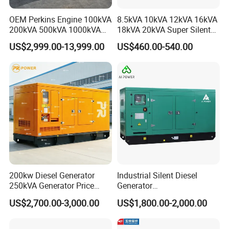
OEM Perkins Engine 100kVA
8.5kVA 10kVA 12kVA 16kVA
200kVA 500kVA 1000kVA
18kVA 20kVA Super Silent
Silent Power Diesel
Diesel Genset Portable
US$2,999.00-13,999.00
US$460.00-540.00
Generator
Diesel Generators
200kw Diesel Generator
Industrial Silent Diesel
250kVA Generator Price
Generator
Engine Genset Diesel
20/40/60/100/150/250/50
US$2,700.00-3,000.00
US$1,800.00-2,000.00
Generator
0 kVA Kw
Cummins/Kubota/Deutz/W
eichai/Baudouin/FAW/Yang