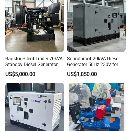
Baustor Silent Trailer 70kVA
Soundproof 20kVA Diesel
Standby Diesel Generator
Generator 50Hz 230V for
with 4 Cylinder Water
Small Supermarket Backup
US$5,000.00
US$1,850.00
Cooled Unit for Industrial
Power
and Construction
Emergency Generator