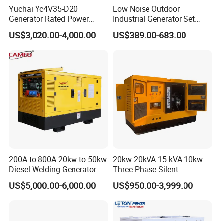
Yuchai Yc4V35-D20
Low Noise Outdoor
Generator Rated Power
Industrial Generator Set
20kw 30kw 40kVA 50kVA
5kVA China Manufacturer
US$3,020.00-4,000.00
US$389.00-683.00
Diesel Generator Set Open
Diesel Silent Generator
Frame Super Silent Genset
for Power Station Electric
Generator Plant
200A to 800A 20kw to 50kw
20kw 20kVA 15 kVA 10kw
Diesel Welding Generator
Three Phase Silent
Workstation 300A 350A
Operation Stable Power
US$5,000.00-6,000.00
US$950.00-3,999.00
400A 25kw 30kw 35kw
Output Diesel Electric
40kw 45kw Welder Machine
Generator
Diesel Oil Engine Driven
Welding Generator