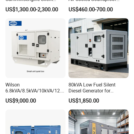
Soundproof Electric Power
Silent Small Diesel
US$1,300.00-2,300.00
US$460.00-700.00
Diesel Generator Set
Generator
Wilson
80kVA Low Fuel Silent
6.8kVA/8.5kVA/10kVA/12.5
Diesel Generator for
kVA/15kVA/16kVA /20kVA
Industrial Use
US$9,000.00
US$1,850.00
36kVA/45kVA Three-Phase
Small Silent Diesel
Generator Set Energy
Genset