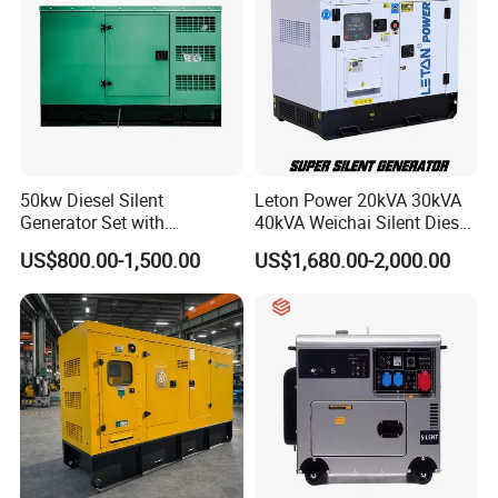
50kw Diesel Silent
Leton Power 20kVA 30kVA
Generator Set with
40kVA Weichai Silent Diesel
Cummins Engine for
Generator for Reliable
US$800.00-1,500.00
US$1,680.00-2,000.00
Hospital Standby Power
Power Supply