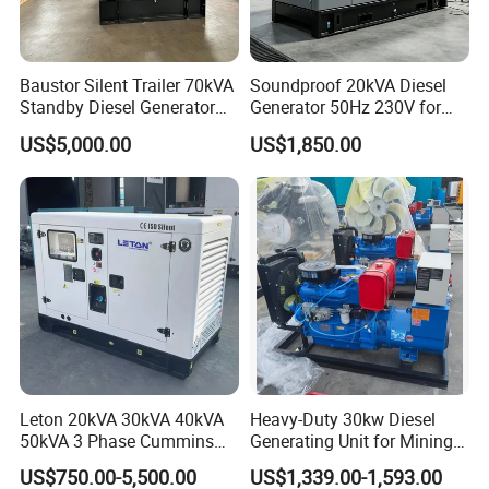
g/(Kw.h)
Baustor Silent Trailer 70kVA
Soundproof 20kVA Diesel
Standby Diesel Generator
Generator 50Hz 230V for
with 4 Cylinder Water
Small Supermarket Backup
US$5,000.00
US$1,850.00
Cooled Unit for Industrial
Power
and Construction
Emergency Generator
Leton 20kVA 30kVA 40kVA
Heavy-Duty 30kw Diesel
50kVA 3 Phase Cummins
Generating Unit for Mining
Silent Diesel Electric
Operations
US$750.00-5,500.00
US$1,339.00-1,593.00
Generator