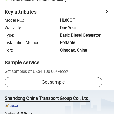
Key attributes
Model NO.
:
HL80GF
Warranty
:
One Year
Type
:
Basic Diesel Generator
Installation Method
:
Portable
Port
:
Qingdao, China
Sample service
Get samples of
US$4,100.00
/
Piece
!
Get sample
Shandong China Transport Group Co., Ltd.
4.0/5
Rating