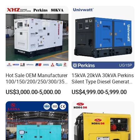
Hot Sale OEM Manufacturer
15kVA 20kVA 30kVA Perkins
100/150/200/250/300/350
Silent Type Diesel Generator
/400/450/500 Kw/kVA
Set Industrial Power Station
US$3,000.00-5,000.00
US$4,999.00-5,999.00
Diesel Electrical Generator
Genset