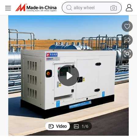
alloy wheel
racing motorcycle
running shoe
pullover hoody
weight loss capsule
powder
basketball shoe
reagent
Video
1
/
6