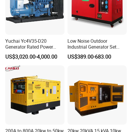
Yuchai Yc4V35-D20
Low Noise Outdoor
Generator Rated Power
Industrial Generator Set
20kw 30kw 40kVA 50kVA
5kVA China Manufacturer
US$3,020.00-4,000.00
US$389.00-683.00
Diesel Generator Set Open
Diesel Silent Generator
Frame Super Silent Genset
for Power Station Electric
Generator Plant
200A to 800A 20kw to 50kw
20kw 20kVA 15 kVA 10kw