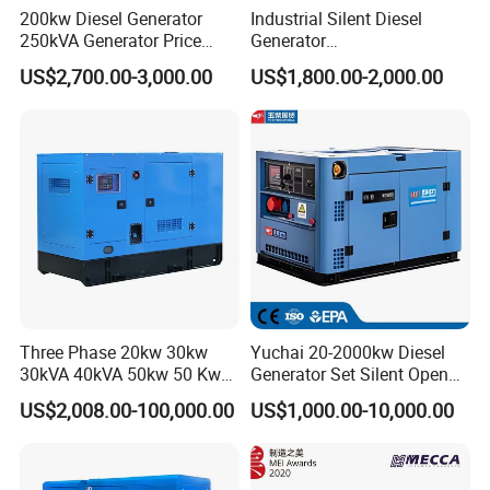
200kw Diesel Generator
Industrial Silent Diesel
250kVA Generator Price
Generator
Engine Genset Diesel
20/40/60/100/150/250/50
US$2,700.00-3,000.00
US$1,800.00-2,000.00
Generator
0 kVA Kw
Cummins/Kubota/Deutz/W
eichai/Baudouin/FAW/Yang
dong Engine
Three Phase 20kw 30kw
Yuchai 20-2000kw Diesel
30kVA 40kVA 50kw 50 Kw
Generator Set Silent Open
100kVA 100kw 200kVA
Type Rainproof Soundproof
US$2,008.00-100,000.00
US$1,000.00-10,000.00
Electricity Silent Power
Genset
Generation Electric Diesel
Engine Generator by
Ricardo/Yuchai/Weichai