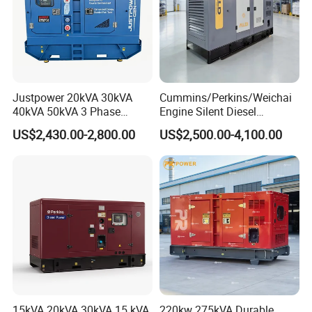
Justpower 20kVA 30kVA
Cummins/Perkins/Weichai
40kVA 50kVA 3 Phase
Engine Silent Diesel
Cummins Silent Diesel
Generator Set 10kVA 20kVA
US$2,430.00-2,800.00
US$2,500.00-4,100.00
Electric Generator
30kVA 50kVA 60kVA
100kVA 200kVA 300kVA
400kVA 3-Phase Generator
Backup Power
15kVA 20kVA 30kVA 15 kVA
220kw 275kVA Durable