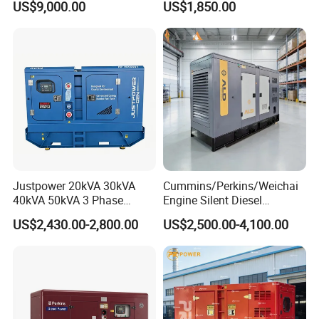
US$9,000.00
US$1,850.00
36kVA/45kVA Three-Phase
Small Silent Diesel
Generator Set Energy
Genset
Justpower 20kVA 30kVA
Cummins/Perkins/Weichai
40kVA 50kVA 3 Phase
Engine Silent Diesel
Cummins Silent Diesel
Generator Set 10kVA 20kVA
US$2,430.00-2,800.00
US$2,500.00-4,100.00
Electric Generator
30kVA 50kVA 60kVA
100kVA 200kVA 300kVA
400kVA 3-Phase Generator
Backup Power