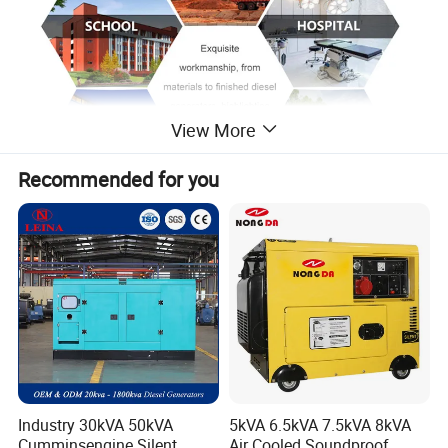
View More
Recommended for you
Industry 30kVA 50kVA
5kVA 6.5kVA 7.5kVA 8kVA
Cumminsengine Silent
Air Cooled Soundproof