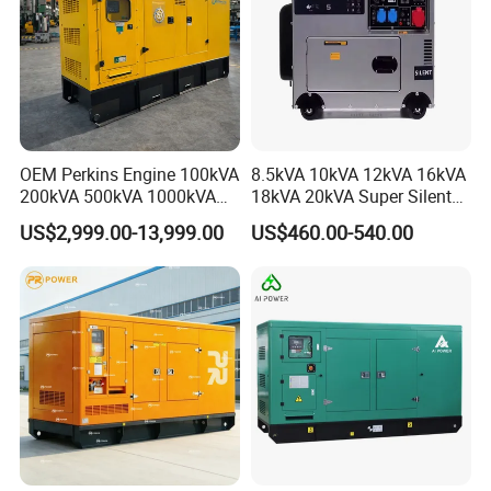
OEM Perkins Engine 100kVA
8.5kVA 10kVA 12kVA 16kVA
200kVA 500kVA 1000kVA
18kVA 20kVA Super Silent
Silent Power Diesel
Diesel Genset Portable
US$2,999.00-13,999.00
US$460.00-540.00
Generator
Diesel Generators