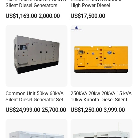
Silent Diesel Generators
High Power Diesel
15kw 20kw 30 Kw 3 Phase
Generator 50kw 60kw 70kw
US$1,163.00-2,000.00
US$17,500.00
Power Generator Diesel
80kw Silent Diesel
Generator
Common Unit 50kw 60kVA
250kVA 20kw 20kVA 15 kVA
Silent Diesel Generator Set
10kw Kubota Diesel Silent
for Cummins Engine 2-
Soundproof Turbine Type
US$24,999.00-25,700.00
US$1,250.00-3,999.00
3500kw Water Cooled 3
Electric Power Generator
Phase 50Hz 60Hz Electric
with Engine
Start CE ISO for Industrial
50kVA 40kVA