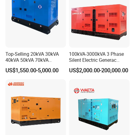
Top-Selling 20kVA 30kVA
100kVA-3000kVA 3 Phase
40kVA 50kVA 70kVA
Silent Electric Generac
Ricardo Water-Cooled Diesel
Diesel Power Generator with
US$1,550.00-5,000.00
US$2,000.00-200,000.00
Engine High-Performance
Cummins Perkins Mtu
Silent/Open Diesel Power
Mitsubishi Sme Sdec
Generator Hot Sale
Yuchai Weichai Chinese
Engine for Sale