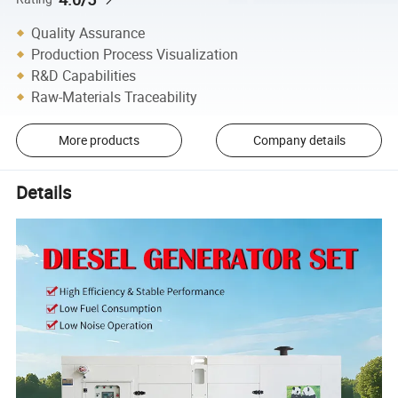
Quality Assurance
Production Process Visualization
R&D Capabilities
Raw-Materials Traceability
More products
Company details
Details