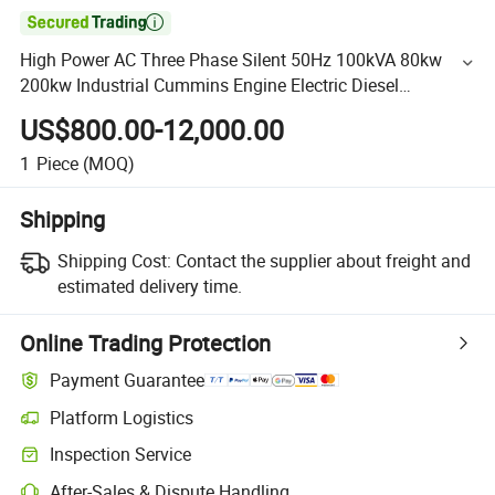

High Power AC Three Phase Silent 50Hz 100kVA 80kw
200kw Industrial Cummins Engine Electric Diesel
Generator Set
US$800.00-12,000.00
1
Piece
(MOQ)
Shipping
Shipping Cost:
Contact the supplier about freight and
estimated delivery time.
Online Trading Protection
Payment Guarantee
Platform Logistics
Inspection Service
After-Sales & Dispute Handling