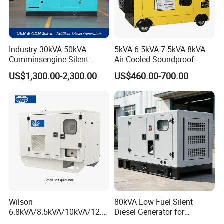
Industry 30kVA 50kVA
5kVA 6.5kVA 7.5kVA 8kVA
Cumminsengine Silent
Air Cooled Soundproof
Soundproof Electric Power
Silent Small Diesel
US$1,300.00-2,300.00
US$460.00-700.00
Diesel Generator Set
Generator
Wilson
80kVA Low Fuel Silent
6.8kVA/8.5kVA/10kVA/12.5
Diesel Generator for
kVA/15kVA/16kVA /20kVA
Industrial Use