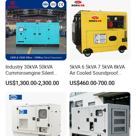
Industry 30kVA 50kVA
5kVA 6.5kVA 7.5kVA 8kVA
Cumminsengine Silent
Air Cooled Soundproof
Soundproof Electric Power
Silent Small Diesel
US$1,300.00-2,300.00
US$460.00-700.00
Diesel Generator Set
Generator