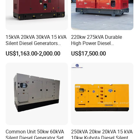
15kVA 20kVA 30kVA 15 kVA
220kw 275kVA Durable
Silent Diesel Generators
High Power Diesel
15kw 20kw 30 Kw 3 Phase
Generator 50kw 60kw 70kw
US$1,163.00-2,000.00
US$17,500.00
Power Generator Diesel
80kw Silent Diesel
Generator
Common Unit 50kw 60kVA
250kVA 20kw 20kVA 15 kVA
Silent Diesel Generator Set
10kw Kubota Diesel Silent