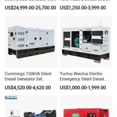
for Cummins Engine 2-
Soundproof Turbine Type
US$24,999.00-25,700.00
US$1,250.00-3,999.00
3500kw Water Cooled 3
Electric Power Generator
Phase 50Hz 60Hz Electric
with Engine
Start CE ISO for Industrial
50kVA 40kVA
Cummings 150kVA Silent
Yuchai Weichai Electric
Diesel Generator Set
Emergency Silent Diesel
(120kW) with ATS and
Generator 150 200 300 kVA
US$4,520.00-4,620.00
US$1,000.00-1,999.00
Remote Control; 1-Year
Power Generator Industrial
Warranty Option Available
Silent Standby Genset