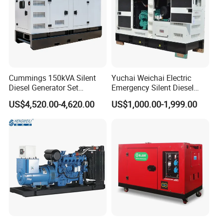
Cummings 150kVA Silent
Yuchai Weichai Electric
Diesel Generator Set
Emergency Silent Diesel
(120kW) with ATS and
Generator 150 200 300 kVA
US$4,520.00-4,620.00
US$1,000.00-1,999.00
Remote Control; 1-Year
Power Generator Industrial
Warranty Option Available
Silent Standby Genset