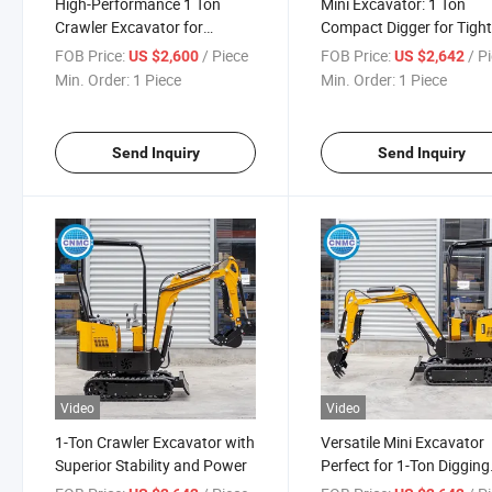
High-Performance 1 Ton
Mini Excavator: 1 Ton
Crawler Excavator for
Compact Digger for Tigh
Agricultural Applications
Spaces
FOB Price:
/ Piece
FOB Price:
/ P
US $2,600
US $2,642
Min. Order:
1 Piece
Min. Order:
1 Piece
Send Inquiry
Send Inquiry
Video
Video
1-Ton Crawler Excavator with
Versatile Mini Excavator
Superior Stability and Power
Perfect for 1-Ton Digging
Tasks