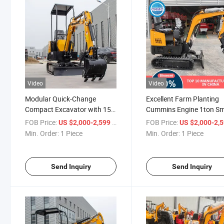
Video
Video
Modular Quick-Change
Excellent Farm Planting
Compact Excavator with 15-
Cummins Engine 1ton Sm
Min Major Component
Excavator
FOB Price:
/ Piece
FOB Price:
US $2,000-2,599
US $2,000-2,
Replacement Mini Excavator
Min. Order:
1 Piece
Min. Order:
1 Piece
Send Inquiry
Send Inquiry