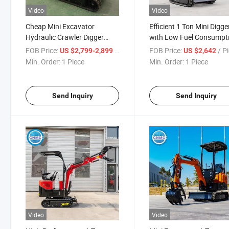
Video
Video
Cheap Mini Excavator
Efficient 1 Ton Mini Digge
Hydraulic Crawler Digger
with Low Fuel Consumpt
1ton
Design
FOB Price:
/ Piece
FOB Price:
/ P
US $2,799-2,899
US $2,642
Min. Order:
1 Piece
Min. Order:
1 Piece
Send Inquiry
Send Inquiry
Video
Video