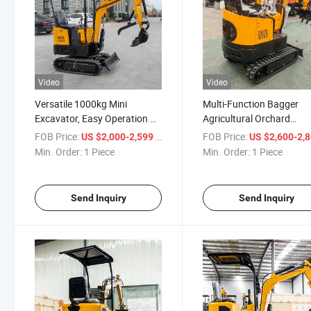
Video
Video
Versatile 1000kg Mini
Multi-Function Bagger
Excavator, Easy Operation &
Agricultural Orchard
Maintenance
Construction Hydraulic
FOB Price:
/ Piece
FOB Price:
US $2,000-2,599
US $2,600-2,
Crawler Small Mini Digge
Min. Order:
1 Piece
Min. Order:
1 Piece
Excavator
Send Inquiry
Send Inquiry