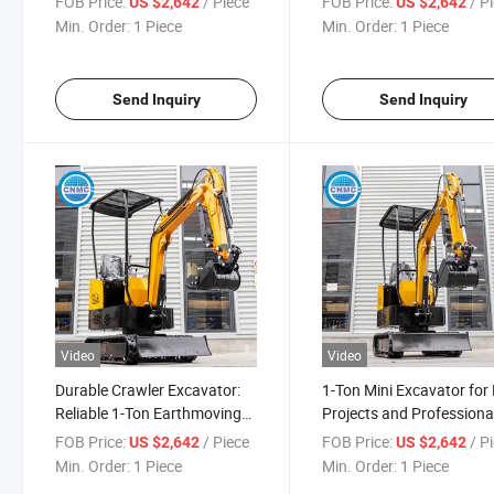
FOB Price:
/ Piece
FOB Price:
/ P
US $2,642
US $2,642
Min. Order:
1 Piece
Min. Order:
1 Piece
Send Inquiry
Send Inquiry
Video
Video
Durable Crawler Excavator:
1-Ton Mini Excavator for
Reliable 1-Ton Earthmoving
Projects and Professiona
Machine
Use
FOB Price:
/ Piece
FOB Price:
/ P
US $2,642
US $2,642
Min. Order:
1 Piece
Min. Order:
1 Piece