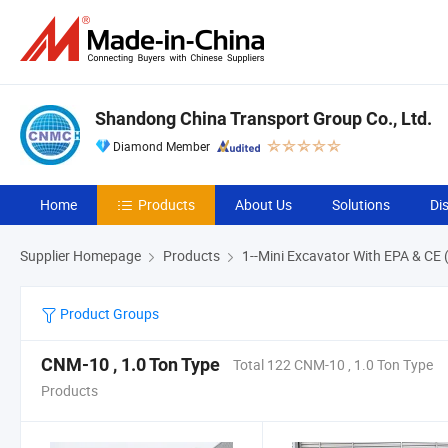
Shandong China Transport Group Co., Ltd.
Diamond Member
Home
Products
About Us
Solutions
Di
Supplier Homepage
Products
1--Mini Excavator With EPA & CE 
Product Groups
CNM-10 , 1.0 Ton Type
Total 122 CNM-10 , 1.0 Ton Type
Products