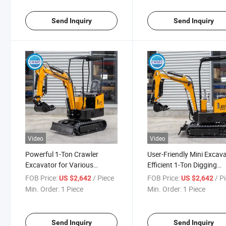
Send Inquiry
Send Inquiry
Video
Video
Powerful 1-Ton Crawler
User-Friendly Mini Excava
Excavator for Various
Efficient 1-Ton Digging
Ground Conditions
Solution
FOB Price:
/ Piece
FOB Price:
/ P
US $2,642
US $2,642
Min. Order:
1 Piece
Min. Order:
1 Piece
Send Inquiry
Send Inquiry