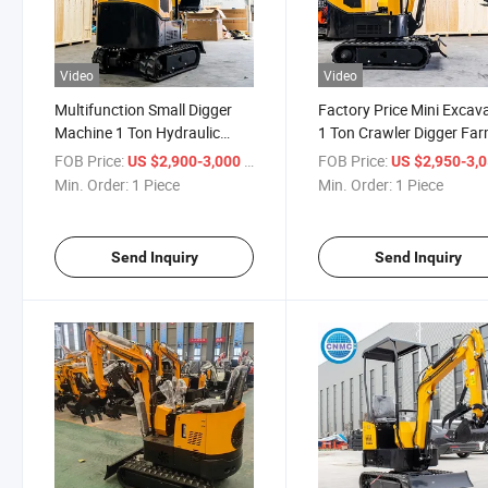
Video
Video
Multifunction Small Digger
Factory Price Mini Excav
Machine 1 Ton Hydraulic
1 Ton Crawler Digger Fa
Cylinder Mini Backhoe
Used Chinese Mini Excav
FOB Price:
/ Piece
FOB Price:
US $2,900-3,000
US $2,950-3,
Crawler Excavator
Machine
Min. Order:
1 Piece
Min. Order:
1 Piece
Send Inquiry
Send Inquiry