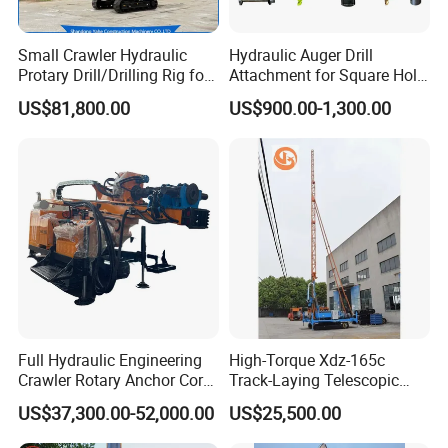
Small Crawler Hydraulic
Hydraulic Auger Drill
Protary Drill/Drilling Rig for
Attachment for Square Hole
Foundation
Drilling Rig, Ground
US$81,800.00
US$900.00-1,300.00
Engineering/Port/Highway
Construction Drilling
Exploration
Excavating/Geotachnial
Construction Equipment Dr-
80PRO
Full Hydraulic Engineering
High-Torque Xdz-165c
Crawler Rotary Anchor Core
Track-Laying Telescopic
Drilling Machines Rig
Rod Jet Drill Drilling Rig
US$37,300.00-52,000.00
US$25,500.00