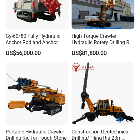
Gy-60/80 Fully Hydraulic
High Torque Crawler
Anchor Rod and Anchor
Hydraulic Rotary Drilling Rig
Cable Drilling Machine
Machine for Pile Foundation
US$56,000.00
US$81,800.00
Engineering Construction
Drill with Diesel
Engine/High Effiency/Eaton
Swing Device
Portable Hydraulic Crawler
Construction Geotechnical
Drilling Rig for Tough Stone
Drilling/Piling Rig 20m