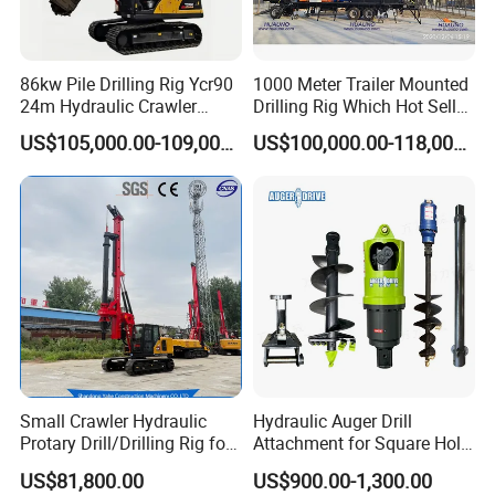
86kw Pile Drilling Rig Ycr90
1000 Meter Trailer Mounted
24m Hydraulic Crawler
Drilling Rig Which Hot Sell
Rotary Drilling Rig with
in Uzbekistan
US$105,000.00-109,000.00
US$100,000.00-118,000.00
1200mm Drill Diameter
Small Crawler Hydraulic
Hydraulic Auger Drill
Protary Drill/Drilling Rig for
Attachment for Square Hole
Foundation
Drilling Rig, Ground
US$81,800.00
US$900.00-1,300.00
Engineering/Port/Highway
Construction Drilling