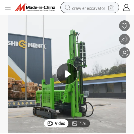
crawler excavator
reagent
farm tractor
electric bike
shoulder bag
human hair wig
electric car
earbud
Video
1
/
6