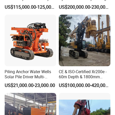
Piling/Drilling Machine
Rig Core Bore Drilling
lithosphereφ91:20-25m
US$115,000.00-125,000.00
US$200,000.00-230,000.00
Factory Direct Water
Machine Drilling Equipment
lithosphereφ75:25-30m
Well/Soil Rock
Manufacturers
Drilling depth(m)
lithosphereφ60:30-40m
Drilling/Highway/Port
Foundation
lithosphereφ46:40-50m
Drilling pipe
diameter (mm)
30
Torque(n.m)
180
Dimension(l*w*h)
680*1200*3800(highly customizable)
Weight(kg)
165
Piling Anchor Water Wells
CE & ISO-Certified Xr200e -
Company Profile
Solar Pile Driver Multi-
60m Depth & 1800mm
Function Drill Rig
Diameter Drilling
US$21,000.00-23,000.00
US$100,000.00-420,000.00