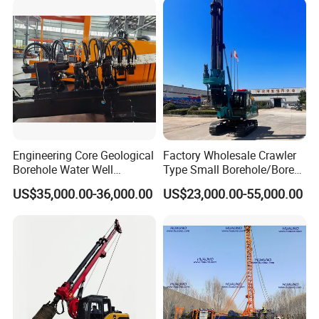
Engineering Core Geological
Factory Wholesale Crawler
Borehole Water Well
Type Small Borehole/Bore
Trenchless Mini Drill HDD
Engineeing Rotary Pile
US$35,000.00-36,000.00
US$23,000.00-55,000.00
Horizontal Directional
Drilling Rig Anchor Drilling
Drilling Rig for Cable Pulling
Rig/Soil Nailing Rotary
Construction Machine
Drilling Rig Machine Price