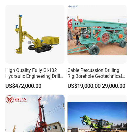
High Quality Fully Gl-132
Cable Percussion Drilling
Hydraulic Engineering Drill
Rig Borehole Geotechnical
Rig
Mineral Quarry Portable
US$472,000.00
US$19,000.00-29,000.00
Hydraulic DTH Hammer
Rotary Drilling Rig