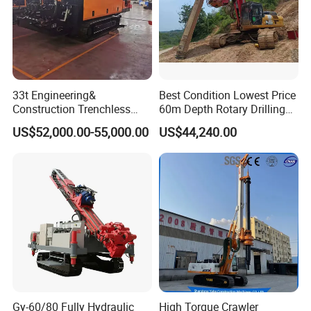
33t Engineering&
Best Condition Lowest Price
Construction Trenchless
60m Depth Rotary Drilling
Waterwell Construction
Rigs
US$52,000.00-55,000.00
US$44,240.00
Drilling Equipment HDD
Directional Drill Rig Machine
for Pipelaying Construction
Gy-60/80 Fully Hydraulic
High Torque Crawler