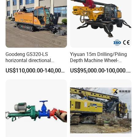
Auger
Goodeng GS320-LS
Yiyuan 15m Drilling/Piling
horizontal directional
Depth Machine Wheel-
drilling rig/HDD Equipment
Mounted Water Well Drilling
US$110,000.00-140,000.00
US$95,000.00-100,000.00
for pipeline crossing
Rig Machine for Road
Building Port Highway
Construction Drilling
Equipment