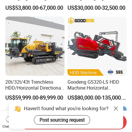
Depth Wheel-Mounted Mini
US$53,800.00-67,000.00
US$30,000.00-32,500.00
Drilling Rig with Small
Footprint for Pile
Foundation Excavating
Mining Water Well
20t/32t/43t Trenchless
Goodeng GS320-LS HDD
HDD/Horizontal Directional
Machine Horizontal
Drilling Rig for Underground
Directional Drilling Rig
US$59,999.00-89,999.00
US$80,000.00-135,000.00
Pipe Laying/Underground
32TON Borehole Drilling
Cable Laying
Machine
Haven't found what you're looking for?
Post sourcing request
Send Inquiry
Chat Now