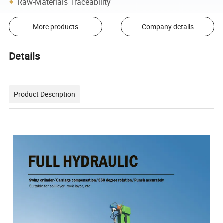
Raw-Materials Traceability
More products
Company details
Details
Product Description