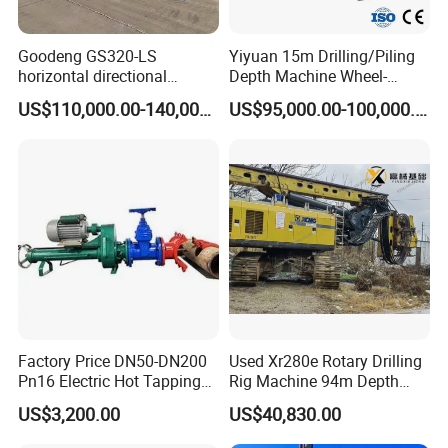
Goodeng GS320-LS
Yiyuan 15m Drilling/Piling
horizontal directional
Depth Machine Wheel-
drilling rig/HDD Equipment
Mounted Water Well Drilling
US$110,000.00-140,000.00
US$95,000.00-100,000.00
for pipeline crossing
Rig Machine for Road
Building Port Highway
Construction Drilling
Equipment
Factory Price DN50-DN200
Used Xr280e Rotary Drilling
Pn16 Electric Hot Tapping
Rig Machine 94m Depth
Machine for Water Pipe
Hydraulic Crawler Drill Rig
US$3,200.00
US$40,830.00
Hammer Drill Ma