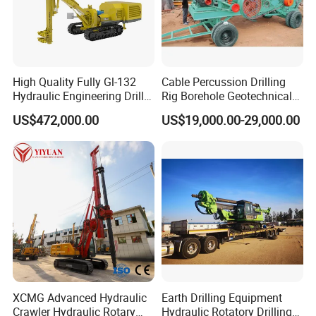
High Quality Fully Gl-132
Cable Percussion Drilling
Hydraulic Engineering Drill
Rig Borehole Geotechnical
Rig
Mineral Quarry Portable
US$472,000.00
US$19,000.00-29,000.00
Hydraulic DTH Hammer
Rotary Drilling Rig
Product Parameters
CNMC-QZ3 diesel engine sampling drilling rig
Borehole diameter (mm)
46-110
XCMG Advanced Hydraulic
Earth Drilling Equipment
soil Layerφ110:15-20m
Crawler Hydraulic Rotary
Hydraulic Rotatory Drilling