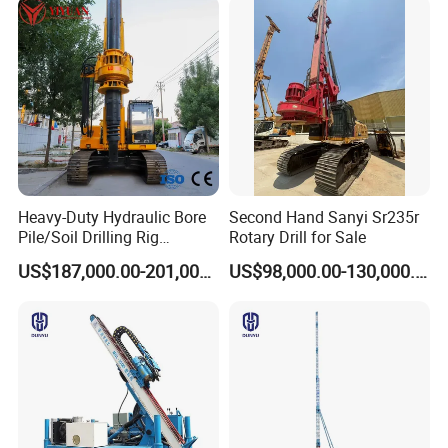
Heavy-Duty Hydraulic Bore
Second Hand Sanyi Sr235r
Pile/Soil Drilling Rig
Rotary Drill for Sale
Machine Factory Direct 50m
US$187,000.00-201,000.00
US$98,000.00-130,000.00
Deep Earth Drilling Rig
Machine for Pile
Construction Drill Tool