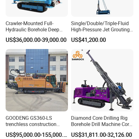
Crawler-Mounted Full-
Single/Double/Triple-Fluid
Hydraulic Borehole Deep
High-Pressure Jet Grouting
Excavation Anchor Drilling
Drilling Rig for Foundation
US$36,000.00-39,000.00
US$41,200.00
Rig Machinery
Engeering
GOODENG GS360-LS
Diamond Core Drilling Rig
trenchless construction
Borehole Drill Machine Core
horizontal directional
Drill Rig for Sale
US$95,000.00-155,000.00
US$31,811.00-32,126.00
drilling rig machine