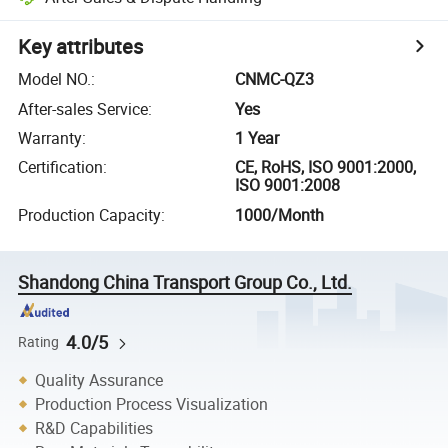
Key attributes
Model NO.
:
CNMC-QZ3
After-sales Service
:
Yes
Warranty
:
1 Year
Certification
:
CE, RoHS, ISO 9001:2000,
ISO 9001:2008
Production Capacity
:
1000/Month
Shandong China Transport Group Co., Ltd.
4.0/5
Rating
Quality Assurance
Production Process Visualization
R&D Capabilities