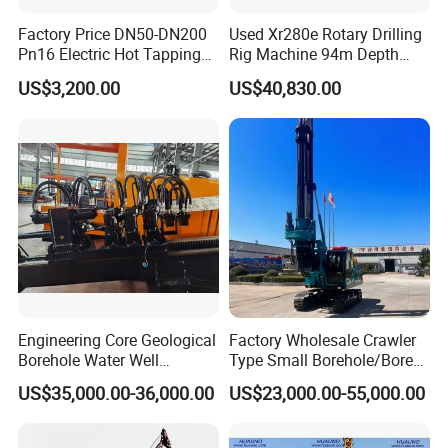
Factory Price DN50-DN200
Used Xr280e Rotary Drilling
Pn16 Electric Hot Tapping
Rig Machine 94m Depth
Machine for Water Pipe
Hydraulic Crawler Drill Rig
US$3,200.00
US$40,830.00
Hammer Drill Ma
Engineering Core Geological
Factory Wholesale Crawler
Borehole Water Well
Type Small Borehole/Bore
Trenchless Mini Drill HDD
Engineeing Rotary Pile
US$35,000.00-36,000.00
US$23,000.00-55,000.00
Horizontal Directional
Drilling Rig Anchor Drilling
Drilling Rig for Cable Pulling
Rig/Soil Nailing Rotary
Construction Machine
Drilling Rig Machine Price