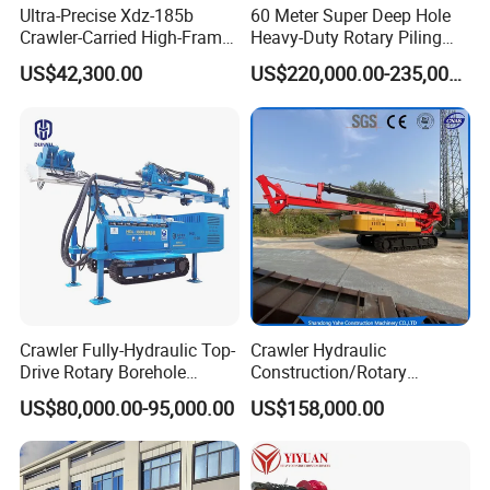
Ultra-Precise Xdz-185b
60 Meter Super Deep Hole
Crawler-Carried High-Frame
Heavy-Duty Rotary Piling
Jet Drill Rig
Rig Hydraulic Foundation
US$42,300.00
US$220,000.00-235,000.00
Drill Rig for Bridge Building
Highway Municipal
Engineering
Crawler Fully-Hydraulic Top-
Crawler Hydraulic
Drive Rotary Borehole
Construction/Rotary
Anchoring Drilling Rig
Borehole Piling Drilling Rig
US$80,000.00-95,000.00
US$158,000.00
Machine for Micropiles
Machine for Engineering
Construction
Foundation/Pile Drilling Rig
Equipment Dr-160 with