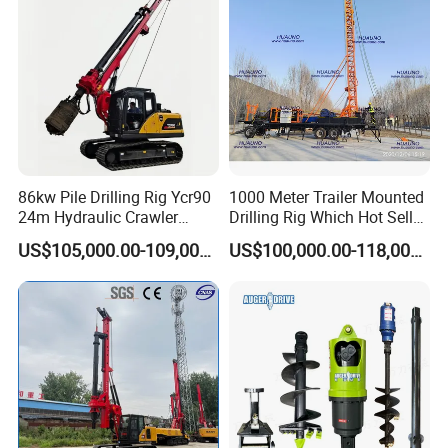
86kw Pile Drilling Rig Ycr90
1000 Meter Trailer Mounted
24m Hydraulic Crawler
Drilling Rig Which Hot Sell
Rotary Drilling Rig with
in Uzbekistan
US$105,000.00-109,000.00
US$100,000.00-118,000.00
1200mm Drill Diameter