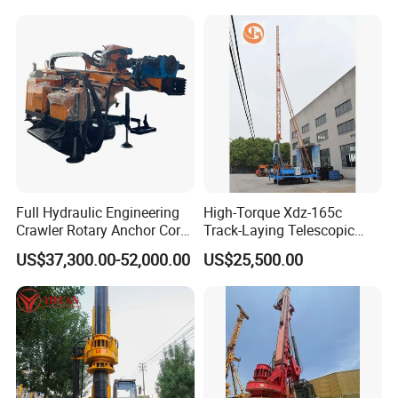
Exploration
Excavating/Geotachnial
Construction Equipment Dr-
80PRO
Full Hydraulic Engineering
High-Torque Xdz-165c
Crawler Rotary Anchor Core
Track-Laying Telescopic
Drilling Machines Rig
Rod Jet Drill Drilling Rig
US$37,300.00-52,000.00
US$25,500.00