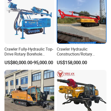
Detailed Photos
Crawler Fully-Hydraulic Top-
Crawler Hydraulic
Drive Rotary Borehole
Construction/Rotary
Anchoring Drilling Rig
Borehole Piling Drilling Rig
US$80,000.00-95,000.00
US$158,000.00
Machine for Micropiles
Machine for Engineering
Construction
Foundation/Pile Drilling Rig
Equipment Dr-160 with
Auger