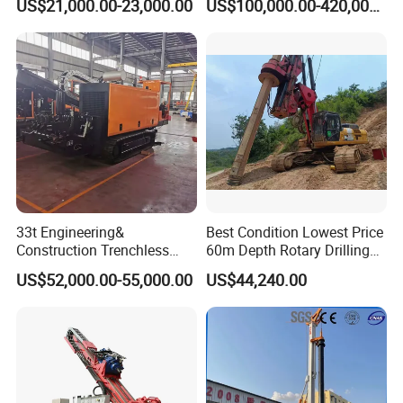
US$21,000.00-23,000.00
US$100,000.00-420,000.00
33t Engineering&
Best Condition Lowest Price
Construction Trenchless
60m Depth Rotary Drilling
Waterwell Construction
Rigs
US$52,000.00-55,000.00
US$44,240.00
Drilling Equipment HDD
Directional Drill Rig Machine
for Pipelaying Construction