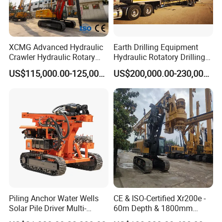
XCMG Advanced Hydraulic
Earth Drilling Equipment
Crawler Hydraulic Rotary
Hydraulic Rotatory Drilling
Piling/Drilling Machine
Rig Core Bore Drilling
US$115,000.00-125,000.00
US$200,000.00-230,000.00
Factory Direct Water
Machine Drilling Equipment
Well/Soil Rock
Manufacturers
Drilling/Highway/Port
Foundation
Piling Anchor Water Wells
CE & ISO-Certified Xr200e -
Solar Pile Driver Multi-
60m Depth & 1800mm
Function Drill Rig
Diameter Drilling