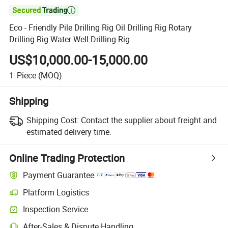

Eco - Friendly Pile Drilling Rig Oil Drilling Rig Rotary
Drilling Rig Water Well Drilling Rig
US$10,000.00-15,000.00
1
Piece
(MOQ)
Shipping
Shipping Cost:
Contact the supplier about freight and
estimated delivery time.
Online Trading Protection
Payment Guarantee
Platform Logistics
Inspection Service
After-Sales & Dispute Handling