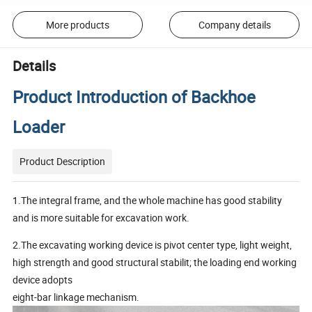
More products
Company details
Details
Product Introduction of Backhoe
Loader
Product Description
1.The integral frame, and the whole machine has good stability
and is more suitable for excavation work.
2.The excavating working device is pivot center type, light weight,
high strength and good structural stabilit; the loading end working
device adopts
eight-bar linkage mechanism.