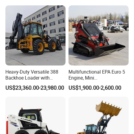
Skid Steer Loader with Seat
Backhoe Loader Price for
Bucket Attachments
Wheel/Sale/Excavator/Trac
tor
Heavy-Duty Versatile 388
Multifunctional EPA Euro 5
Backhoe Loader with
Engine, Mini
46.5kN Digging Power
Tracked/Wheeled Diesel-
US$23,360.00-23,980.00
US$1,900.00-2,600.00
Excavator and Front Loader
Electric Loader for Sale
for Road Building
Construction Mining
Agricultural