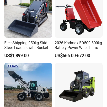
Free Shipping 950kg Skid
2026 Kndmax ED500 500kg
Steer Loaders with Bucket
Battery Power Wheelbarrow
Mixer CE Euro5 EPA Japan
Wheel Electric Barrow
US$1,899.00
US$566.00-672.00
Engine 400kg 600kg Stand
on Loader for Sale