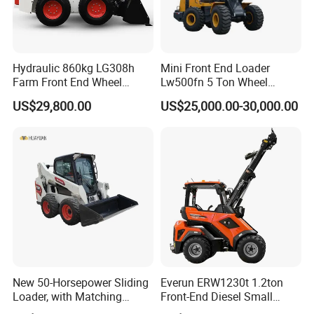
Hydraulic 860kg LG308h
Mini Front End Loader
Farm Front End Wheel
Lw500fn 5 Ton Wheel
Compact Mini Skid Steer
Loader Chinese Loaders
US$29,800.00
US$25,000.00-30,000.00
Loader
New 50-Horsepower Sliding
Everun ERW1230t 1.2ton
Loader, with Matching
Front-End Diesel Small
Attachments Small Loader
Telescopic Loader Boom