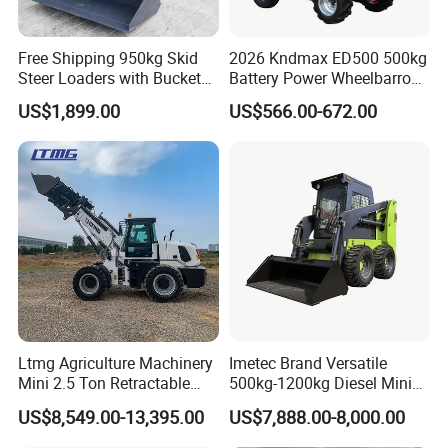
Free Shipping 950kg Skid
2026 Kndmax ED500 500kg
Steer Loaders with Bucket
Battery Power Wheelbarrow
Mixer CE Euro5 EPA Japan
Wheel Electric Barrow
US$1,899.00
US$566.00-672.00
Engine 400kg 600kg Stand
on Loader for Sale
Application
Ltmg Agriculture Machinery
Imetec Brand Versatile
Mini 2.5 Ton Retractable
500kg-1200kg Diesel Mini
Shovel Telescopic Loader
Skid Steer Loader for
US$8,549.00-13,395.00
US$7,888.00-8,000.00
Construction