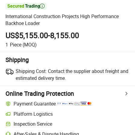

International Construction Projects High Performance
Backhoe Loader
US$5,155.00-8,155.00
1
Piece
(MOQ)
Shipping
Shipping Cost:
Contact the supplier about freight and
estimated delivery time.
Online Trading Protection
Payment Guarantee
Platform Logistics
Inspection Service
After-Sales & Dispute Handling