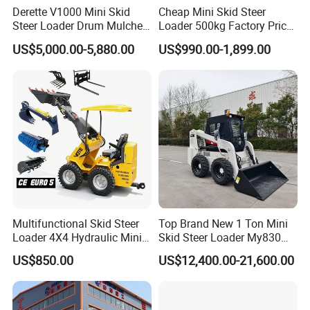
Derette V1000 Mini Skid
Cheap Mini Skid Steer
Steer Loader Drum Mulcher
Loader 500kg Factory Price
Vegetation Clearing
1 Ton Multifunctional Small
US$5,000.00-5,880.00
US$990.00-1,899.00
Reclamation Machine
Loader EPA Euro 5 Crawler
Forestry Mulcher for Sale
Skid Loaders for Sale
Multifunctional Skid Steer
Top Brand New 1 Ton Mini
Loader 4X4 Hydraulic Mini
Skid Steer Loader My830
Loader Indoor and Outdoor
Wheel Front End Loader
US$850.00
US$12,400.00-21,600.00
Farm Handling Machine
Skid Steer Loader CE