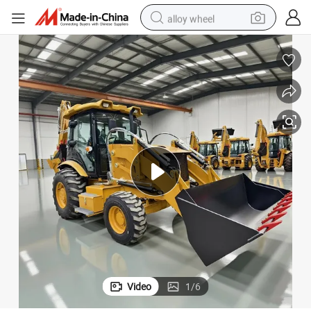
alloy wheel
racing motorcycle
running shoe
pullover hoody
weight loss capsule
powder
basketball shoe
reagent
Video
1
/
6