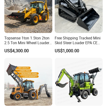
Topsense 1ton 1.5ton 2ton
Free Shipping Tracked Mini
2.5 Ton Mini Wheel Loader
Skid Steer Loader EPA CE
Backhoe Electric Joystick
Engine with Attachment
US$4,300.00
US$1,000.00
Front End Shovel Excavator
Loader with Log Grab Quick
Hitch