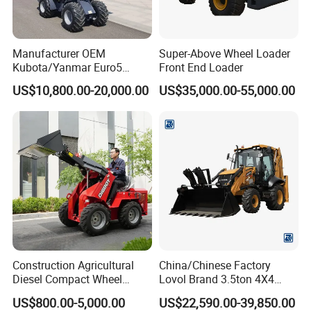
Manufacturer OEM
Super-Above Wheel Loader
Kubota/Yanmar Euro5
Front End Loader
Engine Hydraulic Articulated
US$10,800.00-20,000.00
US$35,000.00-55,000.00
Front End Bucket Telescopic
4WD Compact Mini Wheel
Loader with CE/EPA/ISO for
Farm/Home/Garden
Construction Agricultural
China/Chinese Factory
Diesel Compact Wheel
Lovol Brand 3.5ton 4X4
Cargadoras Skid Steer
1m3 110HP Articulated
US$800.00-5,000.00
US$22,590.00-39,850.00
350kg Load Wheel Mini
Hydraulic New Small/Mini