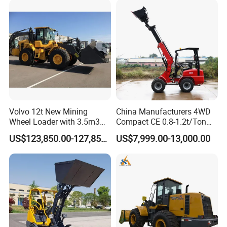
Volvo 12t New Mining
China Manufacturers 4WD
Wheel Loader with 3.5m3
Compact CE 0.8-1.2t/Ton
Bucket L120gz L120h
Farm/Construction/Garden
US$123,850.00-127,850.00
US$7,999.00-13,000.00
Telescopic Mini Loader