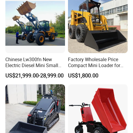
Chinese Lw300fn New
Factory Wholesale Price
Electric Diesel Mini Small
Compact Mini Loader for
3ton Transmission Front
Snow Removal Solutions
US$21,999.00-28,999.00
US$1,800.00
End Shovel Loader Machine
Loading Bucket Teeth
Articulated Compact
Backhoe Wheel Loader