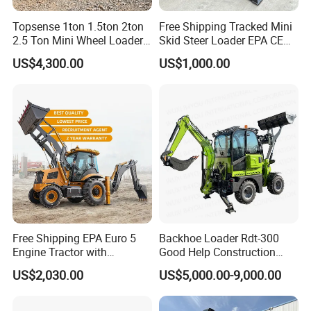
Topsense 1ton 1.5ton 2ton
Free Shipping Tracked Mini
2.5 Ton Mini Wheel Loader
Skid Steer Loader EPA CE
Backhoe Electric Joystick
Engine with Attachment
US$4,300.00
US$1,000.00
Front End Shovel Excavator
Loader with Log Grab Quick
Hitch
Free Shipping EPA Euro 5
Backhoe Loader Rdt-300
Engine Tractor with
Good Help Construction
Backhoe and Front Loader
Equipment Diesel Loader
US$2,030.00
US$5,000.00-9,000.00
Tractor Backhoe Loader 4X4
Excavator
Attachment