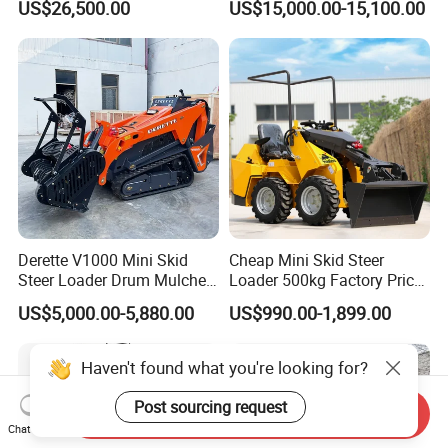
US$26,500.00
US$15,000.00-15,100.00
Wheel Loader
Derette V1000 Mini Skid
Cheap Mini Skid Steer
Steer Loader Drum Mulcher
Loader 500kg Factory Price
Vegetation Clearing
1 Ton Multifunctional Small
US$5,000.00-5,880.00
US$990.00-1,899.00
Reclamation Machine
Loader EPA Euro 5 Crawler
Forestry Mulcher for Sale
Skid Loaders for Sale
Haven't found what you're looking for?
Post sourcing request
Send Inquiry
Chat Now