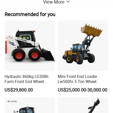
View More
Recommended for you
Hydraulic 860kg LG308h
Mini Front End Loader
Farm Front End Wheel
Lw500fn 5 Ton Wheel
Compact Mini Skid Steer
Loader Chinese Loaders
US$29,800.00
US$25,000.00-30,000.00
Loader