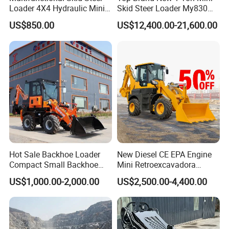
Loader 4X4 Hydraulic Mini
Skid Steer Loader My830
Loader Indoor and Outdoor
Wheel Front End Loader
US$850.00
US$12,400.00-21,600.00
Farm Handling Machine
Skid Steer Loader CE
Hot Sale Backhoe Loader
New Diesel CE EPA Engine
Compact Small Backhoe
Mini Retroexcavadora
Mr15-10 Wheel Loader
Backhoe Excavator Loader
US$1,000.00-2,000.00
US$2,500.00-4,400.00
4X4 Backhoe