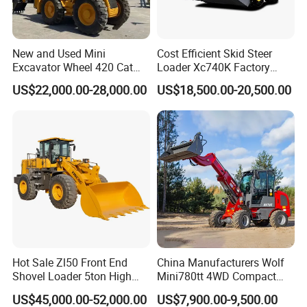
New and Used Mini
Cost Efficient Skid Steer
Excavator Wheel 420 Cat
Loader Xc740K Factory
416 420f 420e 430 Second
Direct Supply Digger
US$22,000.00-28,000.00
US$18,500.00-20,500.00
Hand Jcb 3cx 4cx 4WD
Bobcat Towable Backhoe
Loader
Hot Sale Zl50 Front End
China Manufacturers Wolf
Shovel Loader 5ton High
Mini780tt 4WD Compact
Quality Wheel Loader
with CE 0.8-1t/Ton Small
US$45,000.00-52,000.00
US$7,900.00-9,500.00
Telescopic Mini Wheel