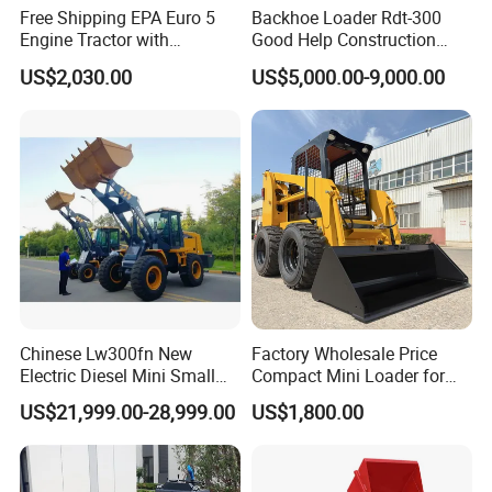
Free Shipping EPA Euro 5
Backhoe Loader Rdt-300
Engine Tractor with
Good Help Construction
Backhoe and Front Loader
Equipment Diesel Loader
US$2,030.00
US$5,000.00-9,000.00
Tractor Backhoe Loader 4X4
Excavator
Attachment
Chinese Lw300fn New
Factory Wholesale Price
Electric Diesel Mini Small
Compact Mini Loader for
3ton Transmission Front
Snow Removal Solutions
US$21,999.00-28,999.00
US$1,800.00
End Shovel Loader Machine
Loading Bucket Teeth
Articulated Compact
Backhoe Wheel Loader