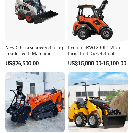
New 50-Horsepower Sliding
Everun ERW1230t 1.2ton
Loader, with Matching
Front-End Diesel Small
Attachments Small Loader
Telescopic Loader Boom
US$26,500.00
US$15,000.00-15,100.00
Wheel Loader