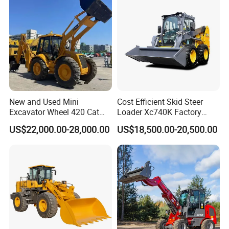
New and Used Mini
Cost Efficient Skid Steer
Excavator Wheel 420 Cat
Loader Xc740K Factory
416 420f 420e 430 Second
Direct Supply Digger
US$22,000.00-28,000.00
US$18,500.00-20,500.00
Hand Jcb 3cx 4cx 4WD
Bobcat Towable Backhoe
Loader