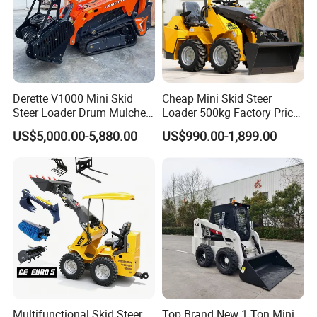
Derette V1000 Mini Skid
Cheap Mini Skid Steer
Steer Loader Drum Mulcher
Loader 500kg Factory Price
Vegetation Clearing
1 Ton Multifunctional Small
US$5,000.00-5,880.00
US$990.00-1,899.00
Reclamation Machine
Loader EPA Euro 5 Crawler
Forestry Mulcher for Sale
Skid Loaders for Sale
Multifunctional Skid Steer
Top Brand New 1 Ton Mini