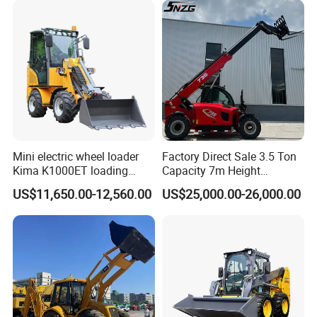
Mini electric wheel loader
Factory Direct Sale 3.5 Ton
Kima K1000ET loading
Capacity 7m Height
1000kg Lithium Battery
Telescopic Loader Forklift
US$11,650.00-12,560.00
US$25,000.00-26,000.00
Telehandler