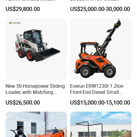
Compact Mini Skid Steer
Loader Chinese Loaders
US$29,800.00
US$25,000.00-30,000.00
Loader
New 50-Horsepower Sliding
Everun ERW1230t 1.2ton
Loader, with Matching
Front-End Diesel Small
Attachments Small Loader
Telescopic Loader Boom
US$26,500.00
US$15,000.00-15,100.00
Wheel Loader