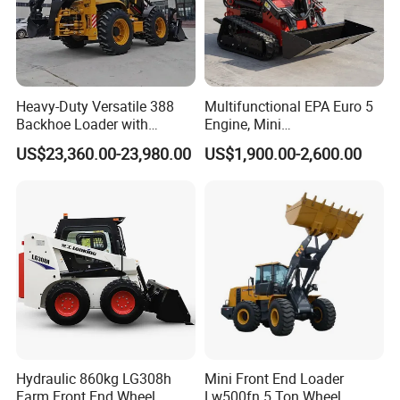
Heavy-Duty Versatile 388
Multifunctional EPA Euro 5
Backhoe Loader with
Engine, Mini
46.5kN Digging Power
Tracked/Wheeled Diesel-
US$23,360.00-23,980.00
US$1,900.00-2,600.00
Excavator and Front Loader
Electric Loader for Sale
for Road Building
Construction Mining
Agricultural
Hydraulic 860kg LG308h
Mini Front End Loader
Farm Front End Wheel
Lw500fn 5 Ton Wheel