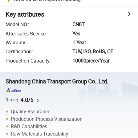
Key attributes
Model NO.
:
CN8T
After-sales Service
:
Yes
Warranty
:
1 Year
Certification
:
TUV, ISO, RoHS, CE
Production Capacity
:
10000piece/Year
Shandong China Transport Group Co., Ltd.
4.0/5
Rating
Quality Assurance
Production Process Visualization
R&D Capabilities
Raw-Materials Traceability