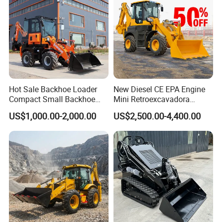
Our Advantages
Hot Sale Backhoe Loader
New Diesel CE EPA Engine
Compact Small Backhoe
Mini Retroexcavadora
Mr15-10 Wheel Loader
Backhoe Excavator Loader
US$1,000.00-2,000.00
US$2,500.00-4,400.00
4X4 Backhoe