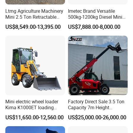
Ltmg Agriculture Machinery
Imetec Brand Versatile
Mini 2.5 Ton Retractable
500kg-1200kg Diesel Mini
Shovel Telescopic Loader
Skid Steer Loader for
US$8,549.00-13,395.00
US$7,888.00-8,000.00
Construction
Mini electric wheel loader
Factory Direct Sale 3.5 Ton
Kima K1000ET loading
Capacity 7m Height
1000kg Lithium Battery
Telescopic Loader Forklift
US$11,650.00-12,560.00
US$25,000.00-26,000.00
Telehandler