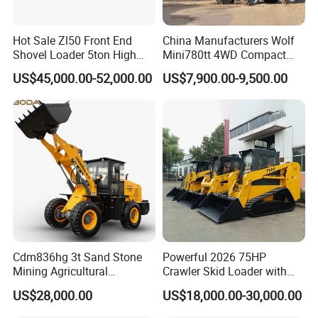
Hot Sale Zl50 Front End
China Manufacturers Wolf
Shovel Loader 5ton High
Mini780tt 4WD Compact
Quality Wheel Loader
with CE 0.8-1t/Ton Small
US$45,000.00-52,000.00
US$7,900.00-9,500.00
Telescopic Mini Wheel
Loader for
Farm/Construction/Garden
Cdm836hg 3t Sand Stone
Powerful 2026 75HP
Mining Agricultural
Crawler Skid Loader with
Compact Hydraulic Front
Kohler Engine
US$28,000.00
US$18,000.00-30,000.00
Small Wheel Loader